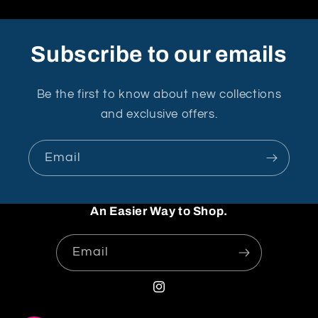
Subscribe to our emails
Be the first to know about new collections
and exclusive offers.
Email
An Easier Way to Shop.
Email
Instagram