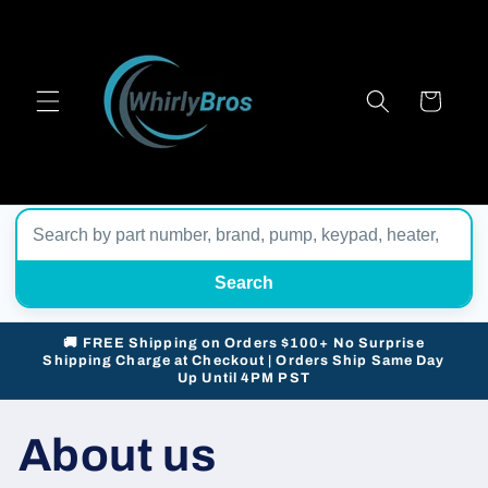
Skip to
content
Cart
Search
🚚 FREE Shipping on Orders $100+ No Surprise
Shipping Charge at Checkout | Orders Ship Same Day
Up Until 4PM PST
About us