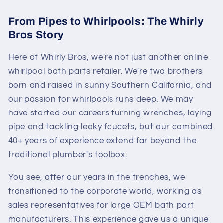
From Pipes to Whirlpools: The Whirly
Bros Story
Here at Whirly Bros, we're not just another online
whirlpool bath parts retailer. We're two brothers
born and raised in sunny Southern California, and
our passion for whirlpools runs deep. We may
have started our careers turning wrenches, laying
pipe and tackling leaky faucets, but our combined
40+ years of experience extend far beyond the
traditional plumber's toolbox.
You see, after our years in the trenches, we
transitioned to the corporate world, working as
sales representatives for large OEM bath part
manufacturers. This experience gave us a unique