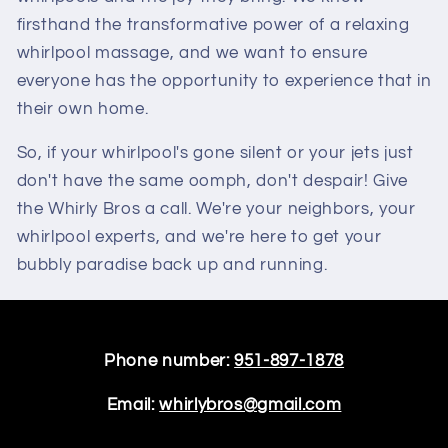
firsthand the transformative power of a relaxing
whirlpool massage, and we want to ensure
everyone has the opportunity to experience that in
their own home.
So, if your whirlpool's gone silent or your jets just
don't have the same oomph, don't despair! Give
the Whirly Bros a call. We're your neighbors, your
whirlpool experts, and we're here to get your
bubbly paradise back up and running.
Phone number:
951-897-1878
Email:
whirlybros@gmail.com