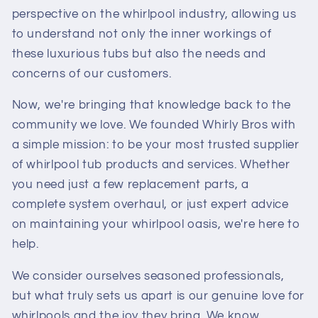
perspective on the whirlpool industry, allowing us
to understand not only the inner workings of
these luxurious tubs but also the needs and
concerns of our customers.
Now, we're bringing that knowledge back to the
community we love. We founded Whirly Bros with
a simple mission: to be your most trusted supplier
of whirlpool tub products and services. Whether
you need just a few replacement parts, a
complete system overhaul, or just expert advice
on maintaining your whirlpool oasis, we're here to
help.
We consider ourselves seasoned professionals,
but what truly sets us apart is our genuine love for
whirlpools and the joy they bring. We know