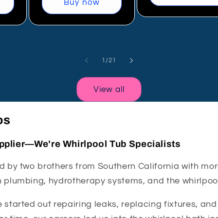
Buy now
of
1
/
21
View all
os
pplier—We're Whirlpool Tub Specialists
 by two brothers from Southern California with mor
 plumbing, hydrotherapy systems, and the whirlpool
started out repairing leaks, replacing fixtures, an