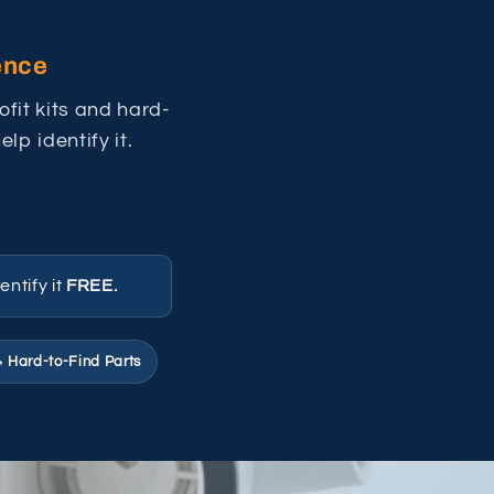
ence
fit kits and hard-
lp identify it.
entify it
FREE.
 Hard-to-Find Parts