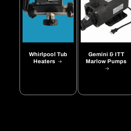
Whirlpool Tub
Gemini & ITT
Heaters
Marlow Pumps