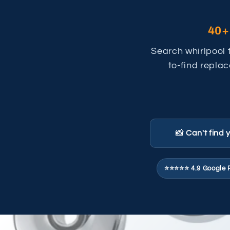
40+
Search whirlpool 
to-find replac
📸
Can't find 
⭐⭐⭐⭐⭐ 4.9 Google 