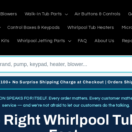
 Blowers
Walk-In Tub Parts
Air Buttons & Controls
G
Control Boxes & Keypads
Whirlpool Tub Heaters
Micr
 Kits
Whirlpool Jetting Parts
FAQ
About Us
Repa
$100+ No Surprise Shipping Charge at Checkout | Orders Sh
SPEAKS FOR ITSELF. Every order matters. Every customer matters
service — and we’re not afraid to let our customers do the talking.
e Right Whirlpool Tu