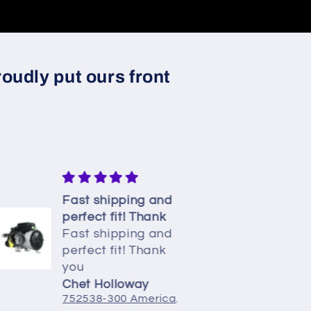
oudly put ours front
Fast shipping and
Easy re
perfect fit! Thank
and work
Fast shipping and
charm
Easy re
perfect fit! Thank
and work
you
charm. I
pump ha
Chet Holloway
Viva
752538-300 American Standard Whirlpool Pump 7.5A
is disco