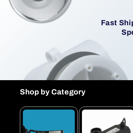
Fast Shi
Spe
Shop by Category