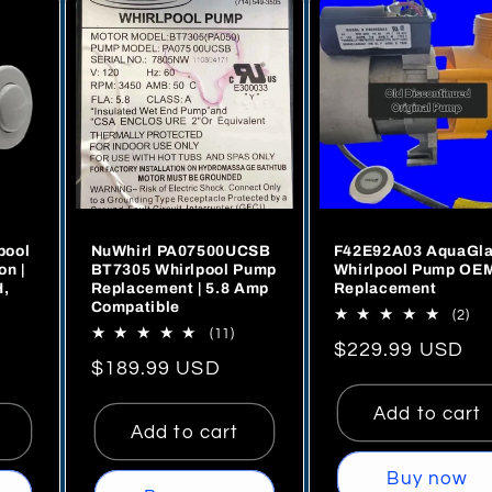
l and
me
gh
sed
 rare
pool
NuWhirl PA07500UCSB
F42E92A03 AquaGl
level
on |
BT7305 Whirlpool Pump
Whirlpool Pump OE
H,
Replacement | 5.8 Amp
Replacement
Compatible
2
(2)
se
11
(11)
tot
Regular
$229.99 USD
tal
total
rev
's great!
Regular
$189.99 USD
views
reviews
price
price
Add to cart
Add to cart
Buy now