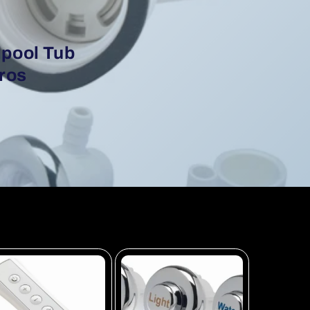
lpool Tub
Bros