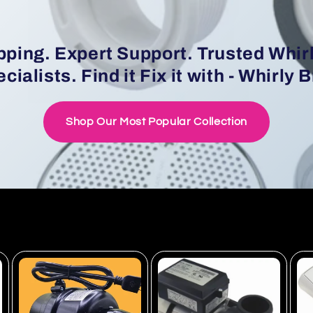
pping. Expert Support. Trusted Whir
cialists. Find it Fix it with - Whirly 
Shop Our Most Popular Collection