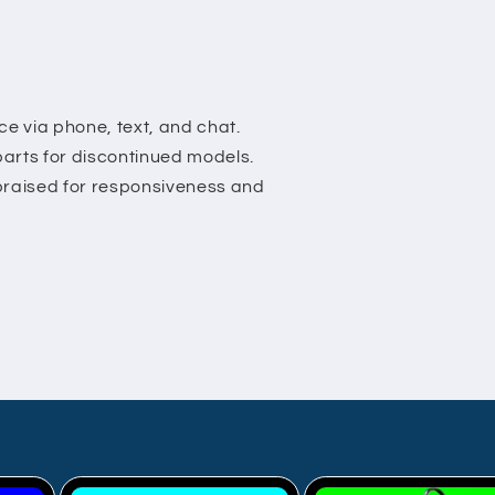
is a grea
alternat
Bros cu
service 
excellent
e via phone, text, and chat.
parts for discontinued models.
 praised for responsiveness and