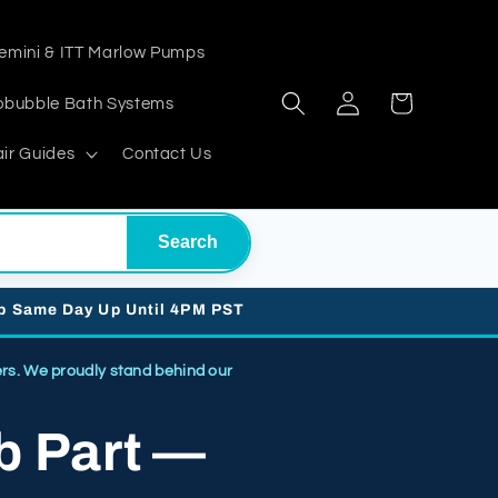
emini & ITT Marlow Pumps
Log
Cart
obubble Bath Systems
in
ir Guides
Contact Us
Search
ip Same Day Up Until 4PM PST
. We proudly stand behind our
b Part —