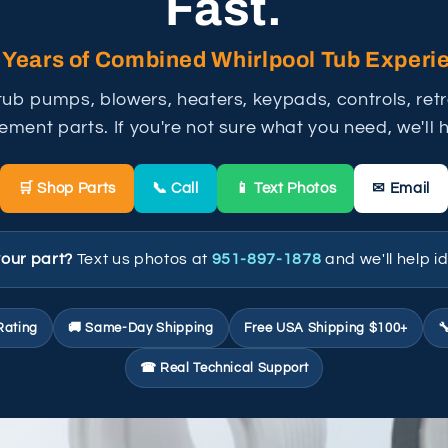
Fast.
 Years of Combined Whirlpool Tub Experi
tub pumps, blowers, heaters, keypads, controls, retro
ement parts. If you're not sure what you need, we'll he
🛒 Shop Parts
📞 Call
📱 Text Photos
✉ Email
your part?
Text us photos at
951-897-1878
and we'll help id
Rating
🚚 Same-Day Shipping
Free USA Shipping $100+

☎ Real Technical Support