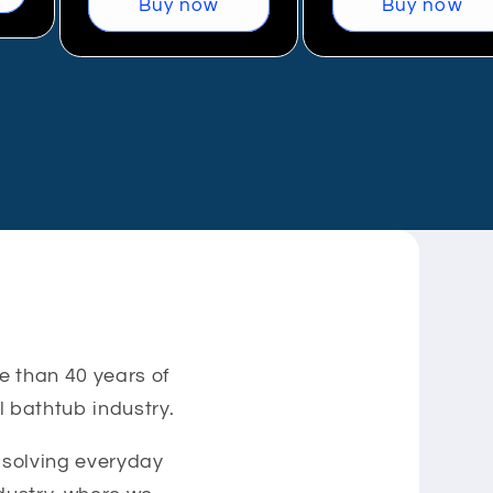
Buy now
Buy now
e than 40 years of
 bathtub industry.
d solving everyday