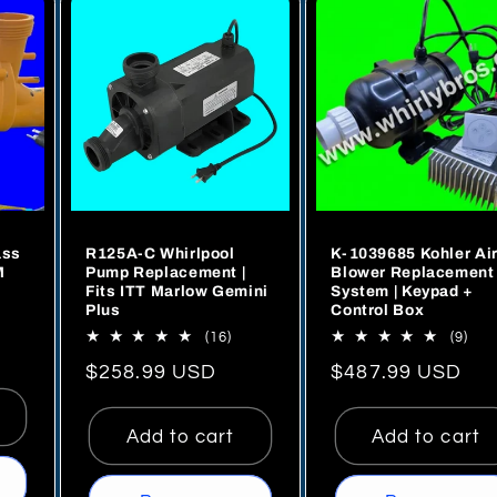
ass
R125A-C Whirlpool
K-1039685 Kohler Ai
M
Pump Replacement |
Blower Replacement
Fits ITT Marlow Gemini
System | Keypad +
Plus
Control Box
16
9
al
(16)
(9)
total
tota
iews
Regular
$258.99 USD
Regular
$487.99 USD
reviews
rev
price
price
Add to cart
Add to cart