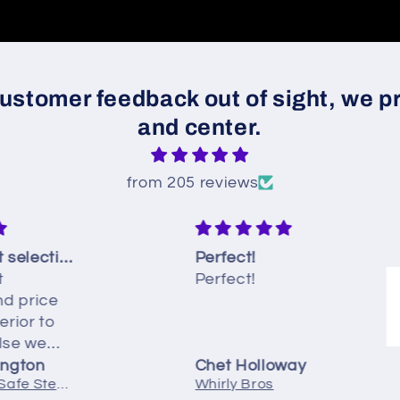
ustomer feedback out of sight, we pr
and center.
from 205 reviews
The product selection and price was far superior to anywhere else we looked
Perfect!
Perfect!
rice
 to
we
on
Chet Holloway
DC2-100-60 Safe Step Cable Drain Assembly | 45" Chrome
Whirly Bros
n tub