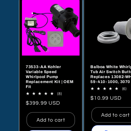
referred this
company to our
plumber as wel
will go to this
company anyti
we need parts. I
can't say enou
about how plea
we are and how
73533-AA Kohler
Balboa White Whirl
it is to get this 
Variable Speed
Tub Air Switch Butt
of service these
Whirlpool Pump
Replaces 13082-W
days. Our sales
Replacement Kit | OEM
59-410-1000, 3070
Fit
person was Jes
6
(6)
8
(8)
to
Paredes. He
Regular
$10.99 USD
total
re
Regular
$399.99 USD
reviews
price
price
Add to cart
Add to cart