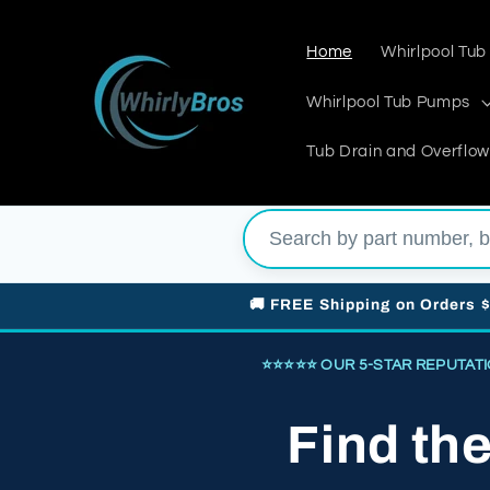
Skip to
content
Home
Whirlpool Tub
Whirlpool Tub Pumps
Tub Drain and Overflow
🚚 FREE Shipping on Orders 
⭐⭐⭐⭐⭐ OUR 5-STAR REPUTATION 
Find th