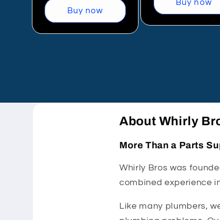
Buy now
Buy now
About Whirly Br
More Than a Parts Su
Whirly Bros was founded
combined experience in
Like many plumbers, we 