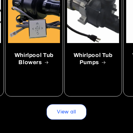
Whirlpool Tub
Whirlpool Tub
Blowers
Pumps
View all