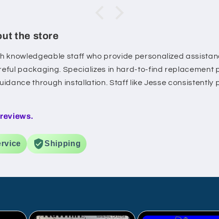
lable
kit
ut the store
 the
h knowledgeable staff who provide personalized assistanc
eful packaging. Specializes in hard-to-find replacement 
idance through installation. Staff like Jesse consistently
ce
he
 reviews.
 day
rvice
Shipping
 was
r
ime
as