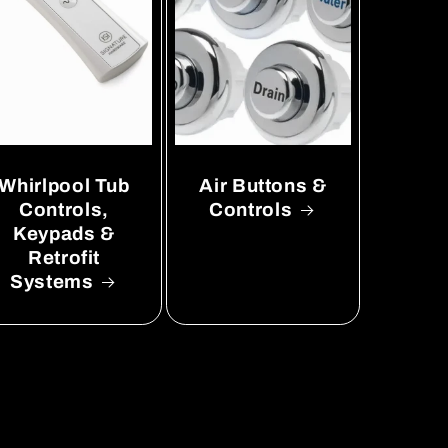
Whirlpool Tub
Air Buttons &
Controls,
Controls
Keypads &
Retrofit
Systems