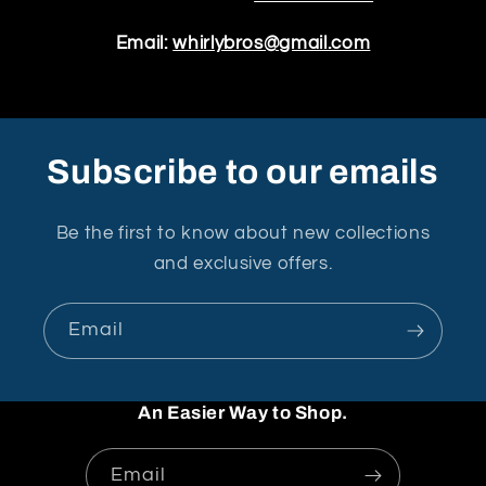
Email:
whirlybros@gmail.com
Subscribe to our emails
Be the first to know about new collections
and exclusive offers.
Email
An Easier Way to Shop.
Email