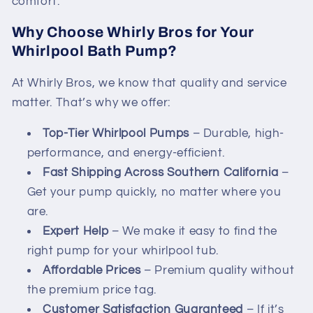
comfort.
Why Choose Whirly Bros for Your
Whirlpool Bath Pump?
At Whirly Bros, we know that quality and service
matter. That’s why we offer:
Top-Tier Whirlpool Pumps
– Durable, high-
performance, and energy-efficient.
Fast Shipping Across Southern California
–
Get your pump quickly, no matter where you
are.
Expert Help
– We make it easy to find the
right pump for your whirlpool tub.
Affordable Prices
– Premium quality without
the premium price tag.
Customer Satisfaction Guaranteed
– If it’s