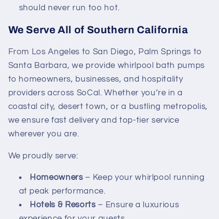
should never run too hot.
We Serve All of Southern California
From Los Angeles to San Diego, Palm Springs to
Santa Barbara, we provide whirlpool bath pumps
to homeowners, businesses, and hospitality
providers across SoCal. Whether you’re in a
coastal city, desert town, or a bustling metropolis,
we ensure fast delivery and top-tier service
wherever you are.
We proudly serve:
Homeowners
– Keep your whirlpool running
at peak performance.
Hotels & Resorts
– Ensure a luxurious
experience for your guests.