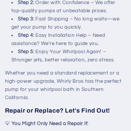
Step 2:
Order with Confidence – We offer
top-quality pumps at unbeatable prices.
Step 3:
Fast Shipping – No long waits—we
get your pump to you quickly.
Step 4:
Easy Installation Help – Need
assistance? We’re here to guide you.
Step 5:
Enjoy Your Whirlpool Again! –
Stronger jets, better relaxation, zero stress.
Whether you need a standard replacement or a
high-power upgrade, Whirly Bros has the perfect
pump for your whirlpool bath in Southern
California.
Repair or Replace? Let’s Find Out!
💡
You Might Only Need a Repair If: