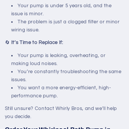
Your pump is under 5 years old, and the
issue is minor.
The problem is just a clogged filter or minor
wiring issue.
🔄
It’s Time to Replace If:
Your pump is leaking, overheating, or
making loud noises.
You’re constantly troubleshooting the same
issues.
You want a more energy-efficient, high-
performance pump.
Still unsure? Contact Whirly Bros, and we’ll help
you decide.