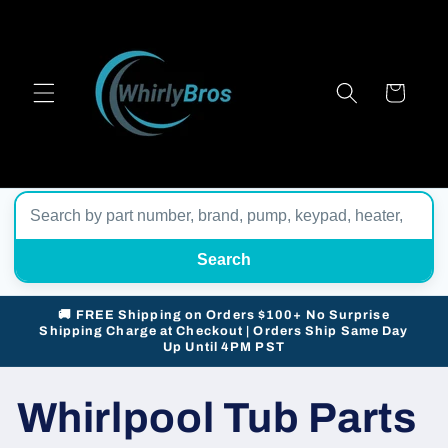
Skip to
content
Cart
Search
🚚 FREE Shipping on Orders $100+ No Surprise
Shipping Charge at Checkout | Orders Ship Same Day
Up Until 4PM PST
Whirlpool Tub Parts