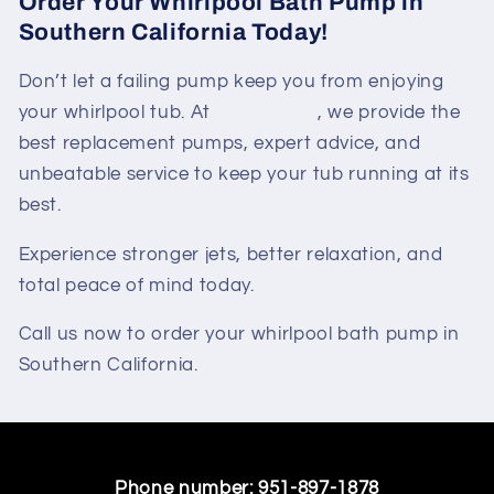
Order Your Whirlpool Bath Pump in
Southern California Today!
Don’t let a failing pump keep you from enjoying
your whirlpool tub. At
Whirly Bros
, we provide the
best replacement pumps, expert advice, and
unbeatable service to keep your tub running at its
best.
Experience stronger jets, better relaxation, and
total peace of mind today.
Call us now to order your whirlpool bath pump in
Southern California.
Phone number:
951-897-1878