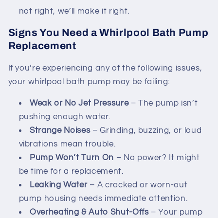
not right, we’ll make it right.
Signs You Need a Whirlpool Bath Pump
Replacement
If you’re experiencing any of the following issues,
your whirlpool bath pump may be failing:
Weak or No Jet Pressure
– The pump isn’t
pushing enough water.
Strange Noises
– Grinding, buzzing, or loud
vibrations mean trouble.
Pump Won’t Turn On
– No power? It might
be time for a replacement.
Leaking Water
– A cracked or worn-out
pump housing needs immediate attention.
Overheating & Auto Shut-Offs
– Your pump