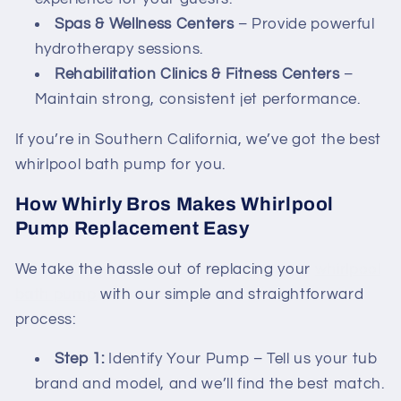
Spas & Wellness Centers
– Provide powerful
hydrotherapy sessions.
Rehabilitation Clinics & Fitness Centers
–
Maintain strong, consistent jet performance.
If you’re in Southern California, we’ve got the best
whirlpool bath pump for you.
How Whirly Bros Makes Whirlpool
Pump Replacement Easy
We take the hassle out of replacing your
whirlpool
bath pump
with our simple and straightforward
process:
Step 1:
Identify Your Pump – Tell us your tub
brand and model, and we’ll find the best match.