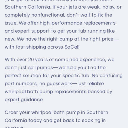
Southern California. If your jets are weak, noisy, or
completely nonfunctional, don’t wait to fix the
issue. We offer high-performance replacements
and expert support to get your tub running like
new. We have the right pump at the right price—
with fast shipping across SoCal!
With over 20 years of combined experience, we
don’t just sell pumps—we help you find the
perfect solution for your specific tub. No confusing
part numbers, no guesswork—just reliable
whirlpool bath pump replacements backed by
expert guidance.
Order your whirlpool bath pump in Southern
California today and get back to soaking in