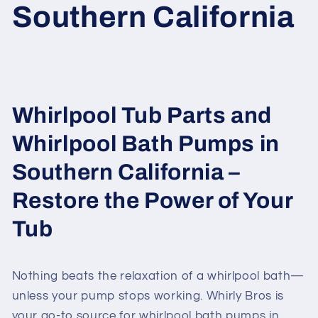
Southern California
Whirlpool Tub Parts and
Whirlpool Bath Pumps in
Southern California –
Restore the Power of Your
Tub
Nothing beats the relaxation of a whirlpool bath—
unless your pump stops working. Whirly Bros is
your go-to source for whirlpool bath pumps in