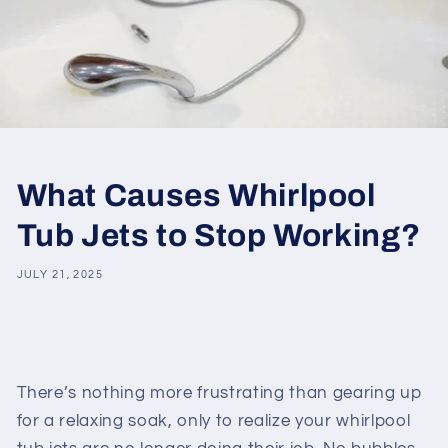
What Causes Whirlpool
Tub Jets to Stop Working?
JULY 21, 2025
Share
There’s nothing more frustrating than gearing up
for a relaxing soak, only to realize your whirlpool