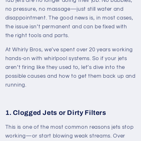
tub jets are no longer doing their job. No bubbles,
no pressure, no massage—just still water and
disappointment. The good news is, in most cases,
the issue isn’t permanent and can be fixed with
the right tools and parts.
At Whirly Bros, we’ve spent over 20 years working
hands-on with whirlpool systems. So if your jets
aren’t firing like they used to, let’s dive into the
possible causes and how to get them back up and
running.
1. Clogged Jets or Dirty Filters
This is one of the most common reasons jets stop
working—or start blowing weak streams. Over