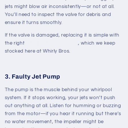
jets might blow air inconsistently—or not at all.
You’ll need to inspect the valve for debris and
ensure it turns smoothly.
If the valve is damaged, replacing it is simple with
the right
Whirlpool jet tub parts
, which we keep
stocked here at Whirly Bros.
3. Faulty Jet Pump
The pump is the muscle behind your whirlpool
system. If it stops working, your jets won’t push
out anything at all. Listen for humming or buzzing
from the motor—if you hear it running but there’s
no water movement, the impeller might be