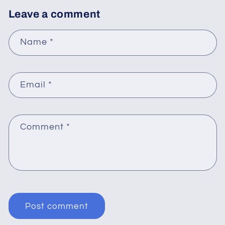
Leave a comment
Name
*
Email
*
Comment
*