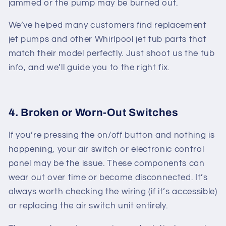
jammed or the pump may be burned out.
We’ve helped many customers find replacement
jet pumps and other
Whirlpool jet tub parts
that
match their model perfectly. Just shoot us the tub
info, and we’ll guide you to the right fix.
4. Broken or Worn-Out Switches
If you’re pressing the on/off button and nothing is
happening, your air switch or electronic control
panel may be the issue. These components can
wear out over time or become disconnected. It’s
always worth checking the wiring (if it’s accessible)
or replacing the air switch unit entirely.