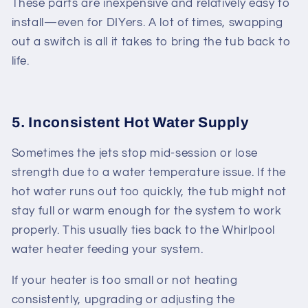
These parts are inexpensive and relatively easy to
install—even for DIYers. A lot of times, swapping
out a switch is all it takes to bring the tub back to
life.
5. Inconsistent Hot Water Supply
Sometimes the jets stop mid-session or lose
strength due to a water temperature issue. If the
hot water runs out too quickly, the tub might not
stay full or warm enough for the system to work
properly. This usually ties back to the
Whirlpool
water heater
feeding your system.
If your heater is too small or not heating
consistently, upgrading or adjusting the