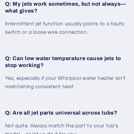
Q: My jets work sometimes, but not always—
what gives?
Intermittent jet function usually points to a faulty
switch or a loose wire connection.
Q: Can low water temperature cause jets to
stop working?
Yes, especially if your Whirlpool water heater isn’t
maintaining consistent heat.
Q: Are all jet parts universal across tubs?
Not quite. Always match the part to your tub’s