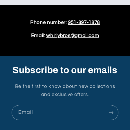
Phone number:
951-897-1878
Email:
whirlybros@gmail.com
Subscribe to our emails
Be the first to know about new collections
and exclusive offers.
Email