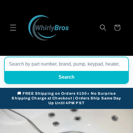
Skip to
content
Cart
Search
🚚 FREE Shipping on Orders $100+ No Surprise
Shipping Charge at Checkout | Orders Ship Same Day
Up Until 4PM PST