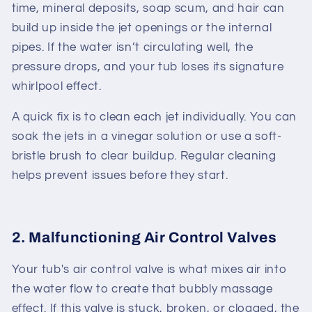
time, mineral deposits, soap scum, and hair can
build up inside the jet openings or the internal
pipes. If the water isn’t circulating well, the
pressure drops, and your tub loses its signature
whirlpool effect.
A quick fix is to clean each jet individually. You can
soak the jets in a vinegar solution or use a soft-
bristle brush to clear buildup. Regular cleaning
helps prevent issues before they start.
2. Malfunctioning Air Control Valves
Your tub's air control valve is what mixes air into
the water flow to create that bubbly massage
effect. If this valve is stuck, broken, or clogged, the