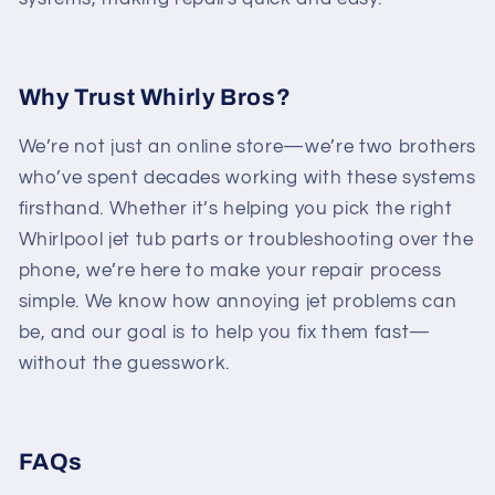
Why Trust Whirly Bros?
We’re not just an online store—we’re two brothers
who’ve spent decades working with these systems
firsthand. Whether it’s helping you pick the right
Whirlpool jet tub parts or troubleshooting over the
phone, we’re here to make your repair process
simple. We know how annoying jet problems can
be, and our goal is to help you fix them fast—
without the guesswork.
FAQs