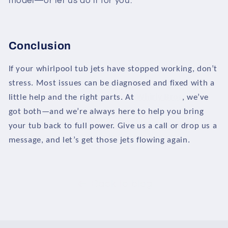
model—or let us do it for you.
Conclusion
If your whirlpool tub jets have stopped working, don’t
stress. Most issues can be diagnosed and fixed with a
little help and the right parts. At
Whirly Bros
, we’ve
got both—and we’re always here to help you bring
your tub back to full power. Give us a call or drop us a
message, and let’s get those jets flowing again.
Back to blog