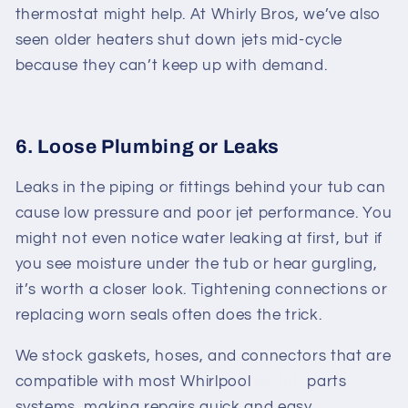
thermostat might help. At Whirly Bros, we’ve also
seen older heaters shut down jets mid-cycle
because they can’t keep up with demand.
6. Loose Plumbing or Leaks
Leaks in the piping or fittings behind your tub can
cause low pressure and poor jet performance. You
might not even notice water leaking at first, but if
you see moisture under the tub or hear gurgling,
it’s worth a closer look. Tightening connections or
replacing worn seals often does the trick.
We stock gaskets, hoses, and connectors that are
compatible with most
Whirlpool
jet tub
parts
systems, making repairs quick and easy.