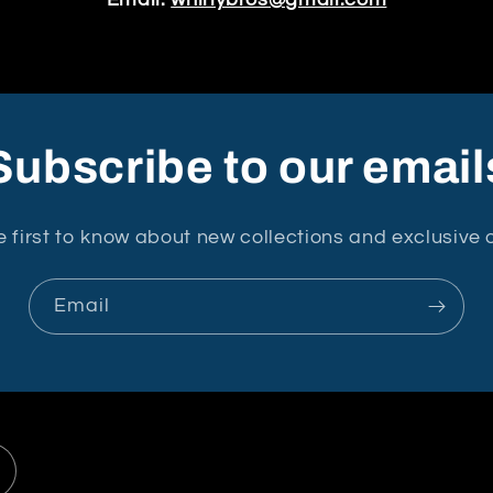
Email:
whirlybros@gmail.com
Subscribe to our email
e first to know about new collections and exclusive o
Email