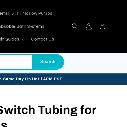
emini & ITT Marlow Pumps
Log
Cart
obubble Bath Systems
in
ir Guides
Contact Us
Search
ip Same Day Up Until 4PM PST
 Switch Tubing for
es