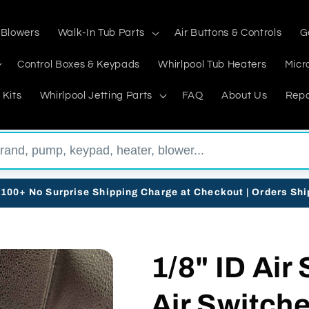
 Blowers
Walk-In Tub Parts
Air Buttons & Controls
G
Control Boxes & Keypads
Whirlpool Tub Heaters
Micr
 Kits
Whirlpool Jetting Parts
FAQ
About Us
Repa
$100+ No Surprise Shipping Charge at Checkout | Orders Sh
1/8" ID Air
Air Switch