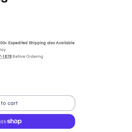
00+ Expedited Shipping also Available
Day
97-1878
Before Ordering
to cart