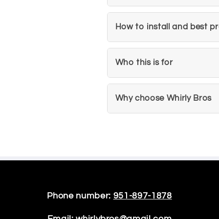
How to install and best p
Who this is for
Why choose Whirly Bros
Phone number:
951-897-1878