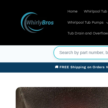
Skip to
content
Home
Whirlpool Tub
Whirlpool Tub Pumps
Tub Drain and Overflow
🚚 FREE Shipping on Orders 
Skip to
product
information