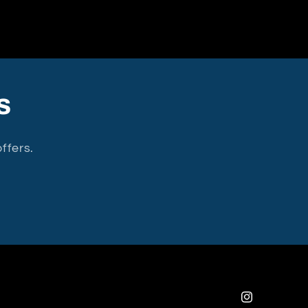
s
ffers.
Instagram