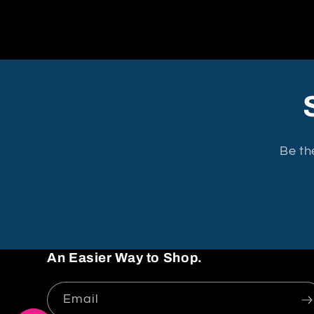
Be th
An Easier Way to Shop.
Email