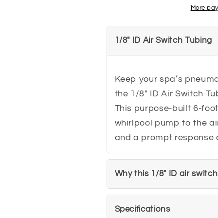
for
for
More pay
Air
Air
Switches
Switches
1/8" ID Air Switch Tubing
Keep your spa’s pneumat
the 1/8" ID Air Switch Tu
This purpose-built 6-foot
whirlpool pump to the ai
and a prompt response e
Why this 1/8" ID air switc
Specifications