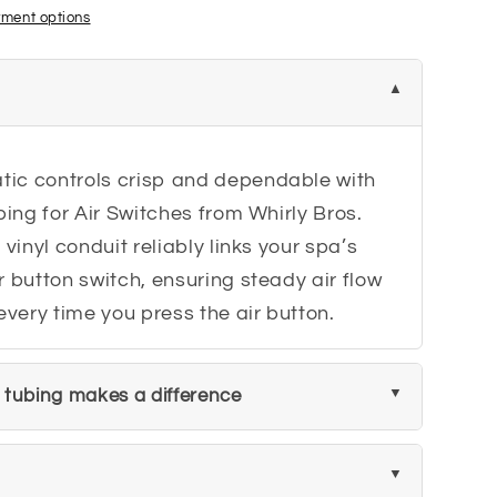
ment options
ic controls crisp and dependable with
bing for Air Switches from Whirly Bros.
 vinyl conduit reliably links your spa’s
r button switch, ensuring steady air flow
very time you press the air button.
h tubing makes a difference