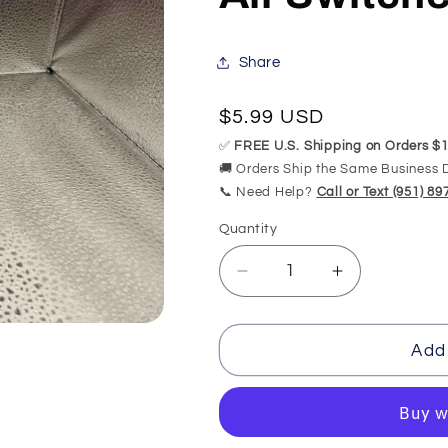
Share
Regular
$5.99 USD
price
✅
FREE U.S. Shipping on Orders $1
🚚 Orders Ship the Same Business 
📞 Need Help?
Call or Text (951) 8
Quantity
Quantity
Decrease
Increase
quantity
quantity
for
for
1/8&quot;
1/8&quot;
Add 
ID
ID
Air
Air
Switch
Switch
Tubing
Tubing