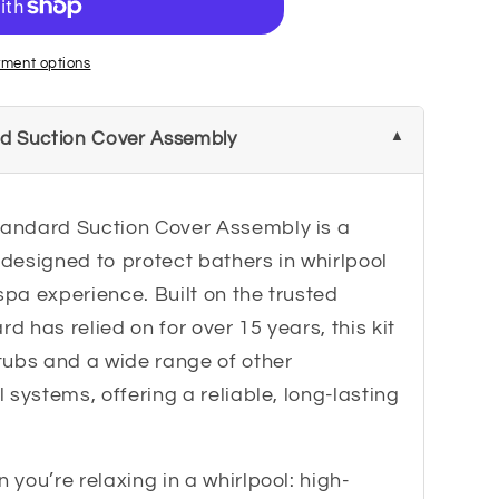
ment options
d Suction Cover Assembly
andard Suction Cover Assembly is a
designed to protect bathers in whirlpool
spa experience. Built on the trusted
 has relied on for over 15 years, this kit
tubs and a wide range of other
 systems, offering a reliable, long-lasting
you’re relaxing in a whirlpool: high-