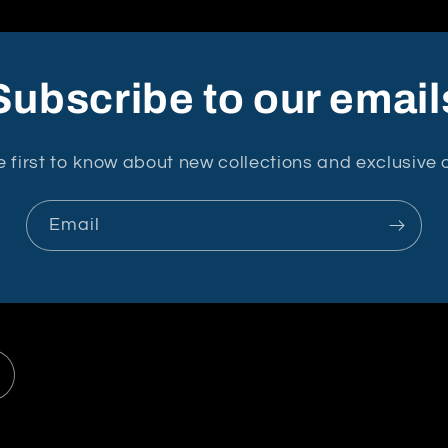
Subscribe to our email
e first to know about new collections and exclusive o
Email