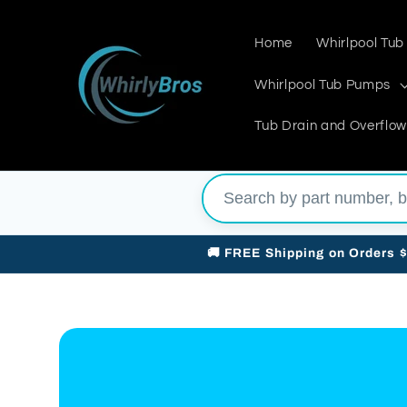
Skip to
content
Home
Whirlpool Tub
Whirlpool Tub Pumps
Tub Drain and Overflow
🚚 FREE Shipping on Orders 
Skip to
product
information