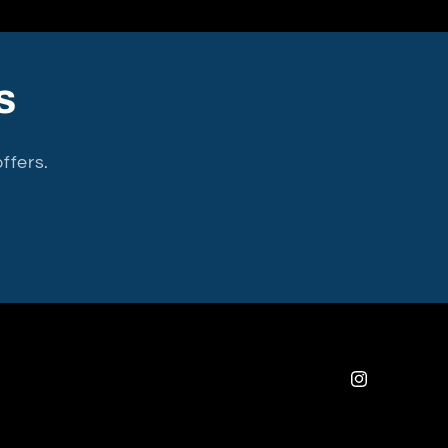
s
ffers.
Instagram