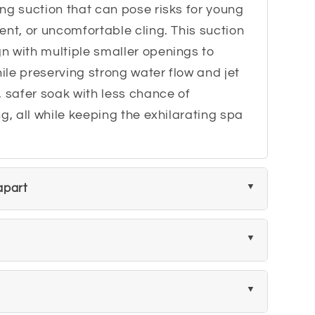
ng suction that can pose risks for young
ent, or uncomfortable cling. This suction
n with multiple smaller openings to
le preserving strong water flow and jet
, safer soak with less chance of
g, all while keeping the exhilarating spa
 apart