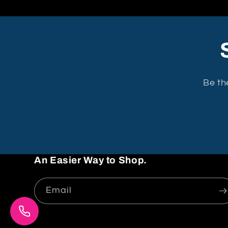
Be th
An Easier Way to Shop.
Email