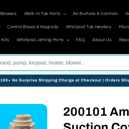
 Blowers
Walk-In Tub Parts
Air Buttons & Controls
G
Control Boxes & Keypads
Whirlpool Tub Heaters
Micr
 Kits
Whirlpool Jetting Parts
FAQ
About Us
Repa
$100+ No Surprise Shipping Charge at Checkout | Orders Sh
200101 Am
Suction Co