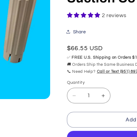
2 reviews
Share
Regular
$66.55 USD
price
✅
FREE U.S. Shipping on Orders $1
🚚 Orders Ship the Same Business 
📞 Need Help?
Call or Text (951) 8
Quantity
Quantity
Decrease
Increase
quantity
quantity
for
for
200101
200101
Add 
American
American
Standard
Standard