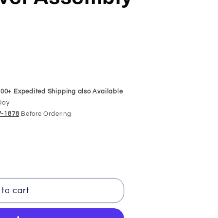
00+ Expedited Shipping also Available
Day
97-1878
Before Ordering
to cart