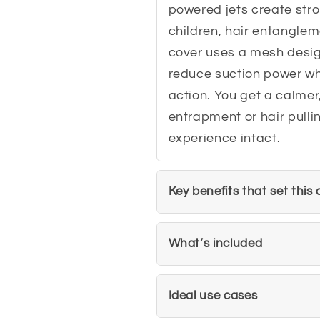
powered jets create stro
children, hair entanglem
cover uses a mesh desig
reduce suction power whi
action. You get a calmer
entrapment or hair pullin
experience intact.
Key benefits that set this
What’s included
Ideal use cases