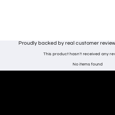
Proudly backed by real customer revi
This product hasn't received any re
No items found