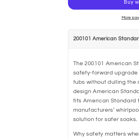
Suction
Suction
Cover
Cover
Assembly
Assembly
More pay
200101 American Standar
The 200101 American St
safety-forward upgrade 
tubs without dulling the 
design American Standard
fits American Standard 
manufacturers’ whirlpool
solution for safer soaks.
Why safety matters when 