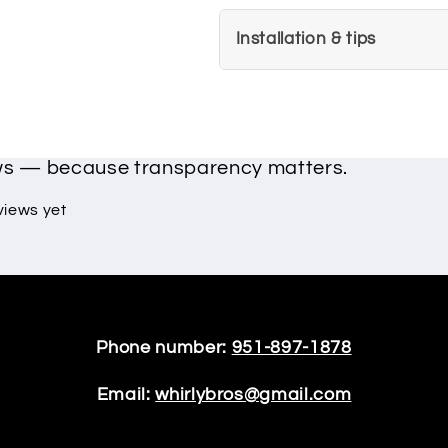
Installation & tips
ews — because transparency matters.
views yet
Phone number:
951-897-1878
Email:
whirlybros@gmail.com