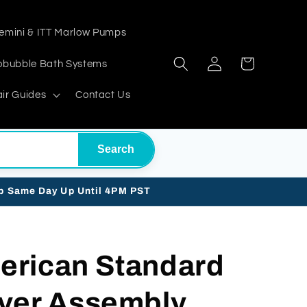
emini & ITT Marlow Pumps
Log
Cart
obubble Bath Systems
in
ir Guides
Contact Us
Search
ip Same Day Up Until 4PM PST
erican Standard
ver Assembly