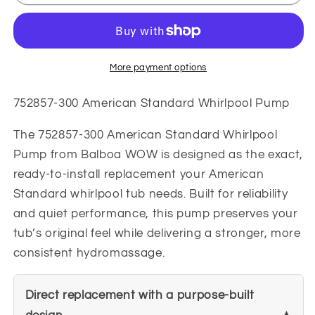
300
300
American
American
Standard
Standard
Whirlpool
Whirlpool
Pump
Pump
More payment options
752857-300 American Standard Whirlpool Pump
The 752857-300 American Standard Whirlpool
Pump from Balboa WOW is designed as the exact,
ready-to-install replacement your American
Standard whirlpool tub needs. Built for reliability
and quiet performance, this pump preserves your
tub’s original feel while delivering a stronger, more
consistent hydromassage.
Direct replacement with a purpose-built