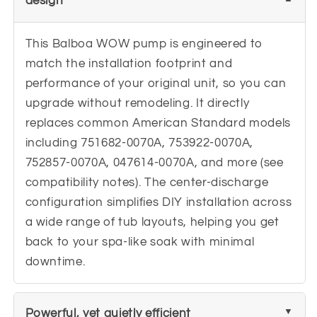
design
This Balboa WOW pump is engineered to
match the installation footprint and
performance of your original unit, so you can
upgrade without remodeling. It directly
replaces common American Standard models
including 751682-0070A, 753922-0070A,
752857-0070A, 047614-0070A, and more (see
compatibility notes). The center-discharge
configuration simplifies DIY installation across
a wide range of tub layouts, helping you get
back to your spa-like soak with minimal
downtime.
Powerful, yet quietly efficient