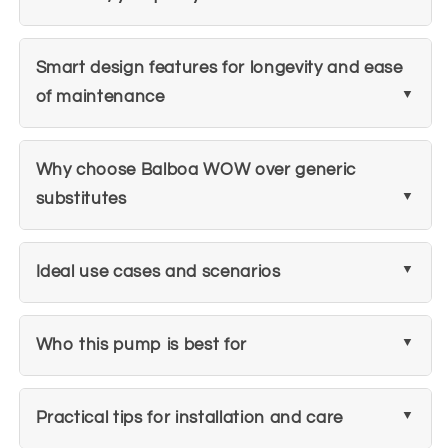
Smart design features for longevity and ease
of maintenance
Why choose Balboa WOW over generic
substitutes
Ideal use cases and scenarios
Who this pump is best for
Practical tips for installation and care