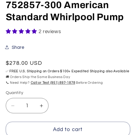
modal
mo
752857-300 American
Standard Whirlpool Pump
2 reviews
Share
Regular
$278.00 USD
price
✅
FREE U.S. Shipping on Orders $100+ Expedited Shipping also Available
🚚 Orders Ship the Same Business Day
📞 Need Help?
Call or Text (951) 897-1878
Before Ordering
Quantity
Quantity
Decrease
Increase
quantity
quantity
for
for
752857-
752857-
Add to cart