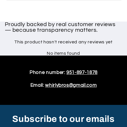
Proudly backed by real customer reviews
— because transparency matters.
This product hasn't received any reviews yet
No items found
Phone number:
951-897-1878
Email:
whirlybros@gmail.com
Subscribe to our emails