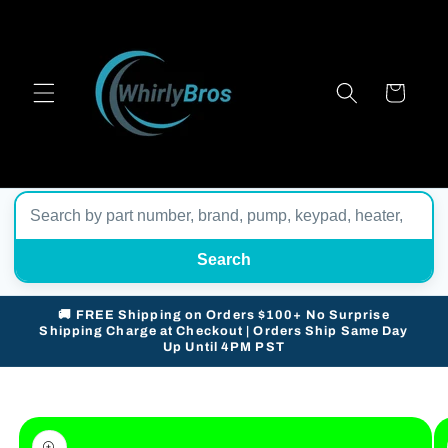
Skip to
content
Cart
Search
🚚 FREE Shipping on Orders $100+ No Surprise
Shipping Charge at Checkout | Orders Ship Same Day
Up Until 4PM PST
Skip to
product