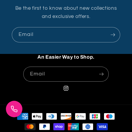
Be the first to know about new collections
and exclusive offers.
Email
An Easier Way to Shop.
Email
Instagram
Payment
methods