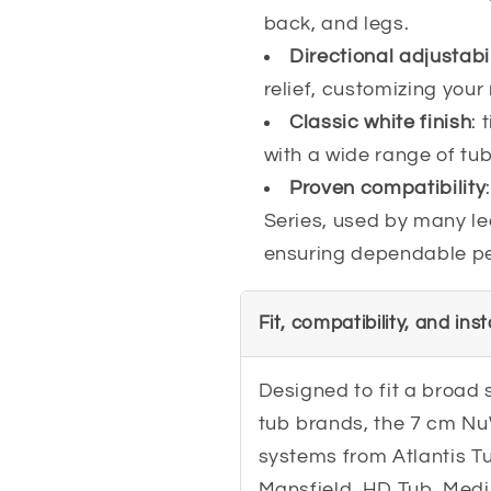
back, and legs.
Directional adjustabil
relief, customizing you
Classic white finish
: 
with a wide range of tub 
Proven compatibility
Series, used by many l
ensuring dependable pe
Fit, compatibility, and ins
Designed to fit a broad 
tub brands, the 7 cm Nu
systems from Atlantis 
Mansfield, HD Tub, Medi 