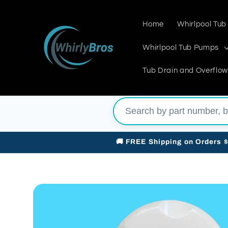
Skip to
content
Home
Whirlpool Tub
Whirlpool Tub Pumps
Tub Drain and Overflow
🚚 FREE Shipping on Orders 
Skip to
product
information