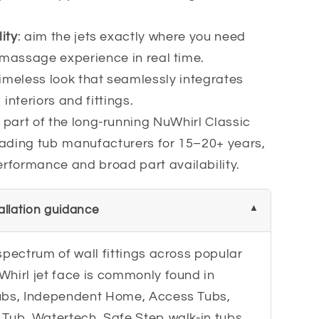
ity
: aim the jets exactly where you need
r massage experience in real time.
timeless look that seamlessly integrates
interiors and fittings.
: part of the long-running NuWhirl Classic
eading tub manufacturers for 15–20+ years,
rformance and broad part availability.
tallation guidance
spectrum of wall fittings across popular
Whirl jet face is commonly found in
Tubs, Independent Home, Access Tubs,
Tub, Watertech, Safe Step walk-in tubs,