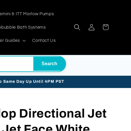
emini & ITT Marlow Pumps
Log
Cart
obubble Bath Systems
in
ir Guides
Contact Us
Search
ip Same Day Up Until 4PM PST
op Directional Jet
 Jet Face White