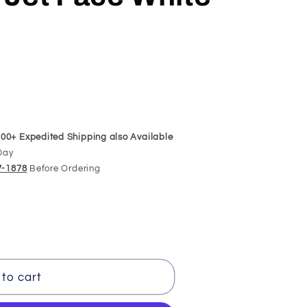
00+ Expedited Shipping also Available
Day
97-1878
Before Ordering
to cart