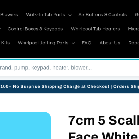
 Blowers
Walk-In Tub Parts
Air Buttons & Controls
G
Control Boxes & Keypads
Whirlpool Tub Heaters
Micr
 Kits
Whirlpool Jetting Parts
FAQ
About Us
Repa
$100+ No Surprise Shipping Charge at Checkout | Orders Sh
7cm 5 Scall
Face White