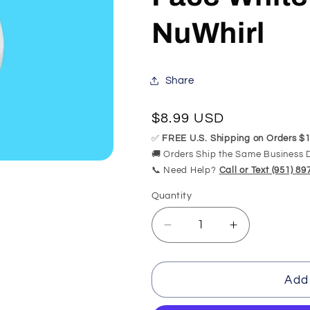
NuWhirl
Share
Regular
$8.99 USD
price
✅
FREE U.S. Shipping on Orders $1
🚚 Orders Ship the Same Business 
📞 Need Help?
Call or Text (951) 8
Quantity
Quantity
Decrease
Increase
quantity
quantity
for
for
7cm
7cm
Add 
5
5