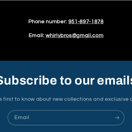
Phone number:
951-897-1878
Email:
whirlybros@gmail.com
Subscribe to our email
e first to know about new collections and exclusive o
Email