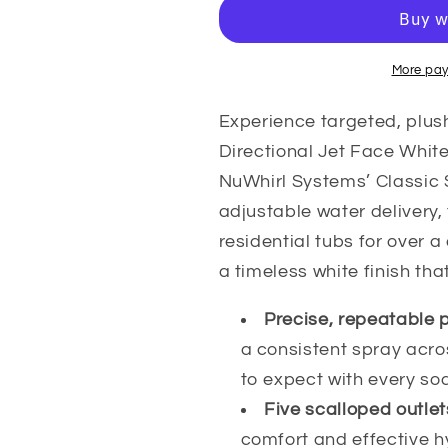
Scallop
Scallop
Directional
Directional
Jet
Jet
Face
Face
More pay
White
White
Jet
Jet
Experience targeted, plus
Face
Face
Directional Jet Face Whit
White
White
NuWhirl Systems’ Classic S
NuWhirl
NuWhirl
adjustable water delivery,
residential tubs for over 
a timeless white finish tha
Precise, repeatable 
a consistent spray acr
to expect with every so
Five scalloped outlet
comfort and effective h