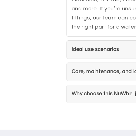
and more. If you’re unsu
fittings, our team can c
the right part for a wat
Ideal use scenarios
Care, maintenance, and lo
Why choose this NuWhirl j