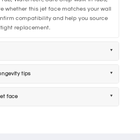
re whether this jet face matches your wall
onfirm compatibility and help you source
ertight replacement.
ngevity tips
et face