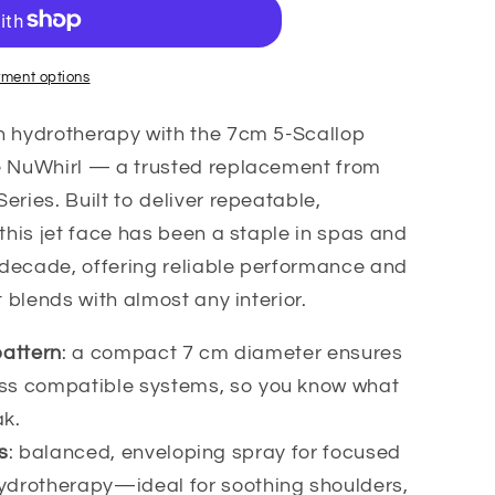
ment options
h hydrotherapy with the 7cm 5-Scallop
e NuWhirl — a trusted replacement from
eries. Built to deliver repeatable,
 this jet face has been a staple in spas and
a decade, offering reliable performance and
t blends with almost any interior.
pattern
: a compact 7 cm diameter ensures
oss compatible systems, so you know what
ak.
s
: balanced, enveloping spray for focused
ydrotherapy—ideal for soothing shoulders,