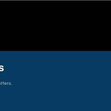
s
ffers.