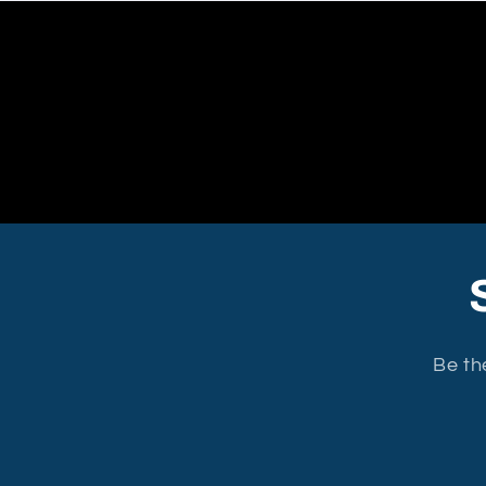
Be th