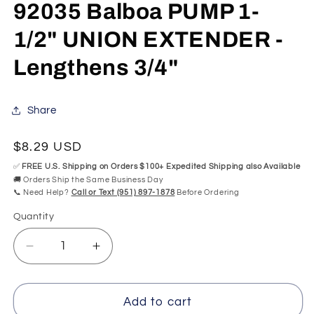
mo
92035 Balboa PUMP 1-
1/2" UNION EXTENDER -
Lengthens 3/4"
Share
Regular
$8.29 USD
price
✅
FREE U.S. Shipping on Orders $100+ Expedited Shipping also Available
🚚 Orders Ship the Same Business Day
📞 Need Help?
Call or Text (951) 897-1878
Before Ordering
Quantity
Quantity
Decrease
Increase
quantity
quantity
for
for
92035
92035
Add to cart