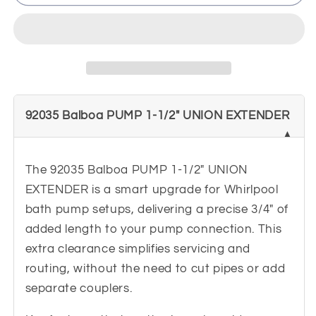
Balboa
Balboa
PUMP
PUMP
1-
1-
1/2&quot;
1/2&quot;
UNION
UNION
EXTENDER
EXTENDER
-
-
92035 Balboa PUMP 1-1/2" UNION EXTENDER
Lengthens
Lengthens
3/4&quot;
3/4&quot;
The 92035 Balboa PUMP 1-1/2" UNION
EXTENDER is a smart upgrade for Whirlpool
bath pump setups, delivering a precise 3/4" of
added length to your pump connection. This
extra clearance simplifies servicing and
routing, without the need to cut pipes or add
separate couplers.