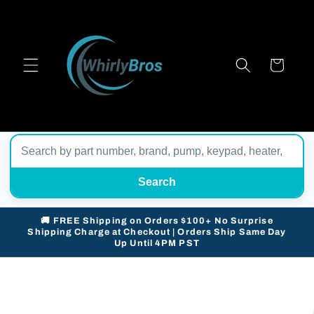
Skip to
content
Cart
Search
🚚 FREE Shipping on Orders $100+ No Surprise
Shipping Charge at Checkout | Orders Ship Same Day
Up Until 4PM PST
Skip to
product