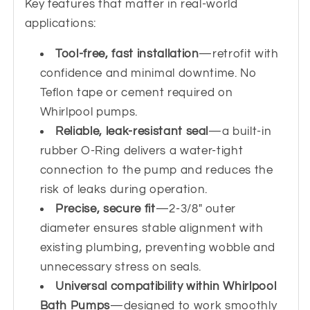
Key features that matter in real-world
applications:
Tool-free, fast installation
—retrofit with
confidence and minimal downtime. No
Teflon tape or cement required on
Whirlpool pumps.
Reliable, leak-resistant seal
—a built-in
rubber O-Ring delivers a water-tight
connection to the pump and reduces the
risk of leaks during operation.
Precise, secure fit
—2-3/8" outer
diameter ensures stable alignment with
existing plumbing, preventing wobble and
unnecessary stress on seals.
Universal compatibility within Whirlpool
Bath Pumps
—designed to work smoothly