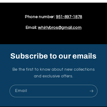
Phone number:
951-897-1878
Email:
whirlybros@gmail.com
Subscribe to our emails
Be the first to know about new collections
and exclusive offers.
Email