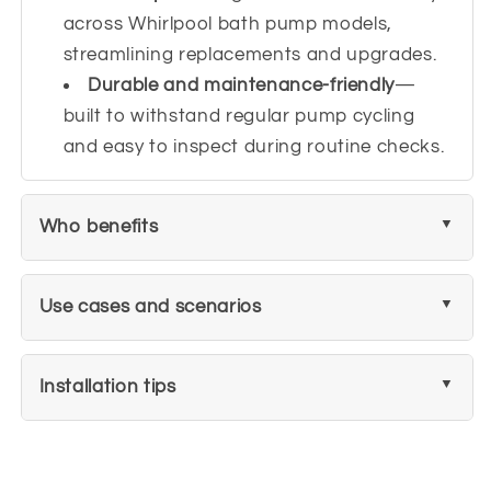
across Whirlpool bath pump models,
streamlining replacements and upgrades.
Durable and maintenance-friendly
—
built to withstand regular pump cycling
and easy to inspect during routine checks.
Who benefits
Use cases and scenarios
Installation tips