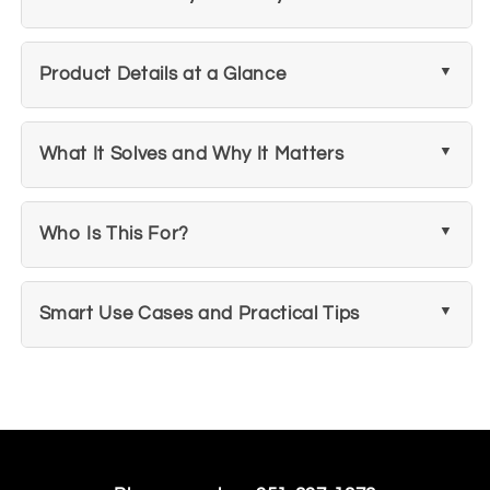
Product Details at a Glance
What It Solves and Why It Matters
Who Is This For?
Smart Use Cases and Practical Tips