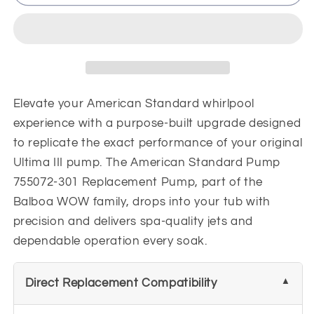
Standard
Standard
Pump
Pump
755072-
755072-
301
301
Replacement
Replacement
Pump
Pump
Elevate your American Standard whirlpool
experience with a purpose-built upgrade designed
to replicate the exact performance of your original
Ultima III pump. The American Standard Pump
755072-301 Replacement Pump, part of the
Balboa WOW family, drops into your tub with
precision and delivers spa-quality jets and
dependable operation every soak.
Direct Replacement Compatibility