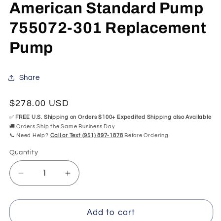
modal
mo
American Standard Pump
755072-301 Replacement
Pump
Share
Regular
$278.00 USD
price
✅
FREE U.S. Shipping on Orders $100+ Expedited Shipping also Available
🚚 Orders Ship the Same Business Day
📞 Need Help?
Call or Text (951) 897-1878
Before Ordering
Quantity
Quantity
Decrease
Increase
quantity
quantity
for
for
American
American
Add to cart