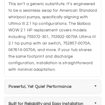
This isn’t a generic substitute. It’s engineered
to be a seamless swap for American Standard
whirlpool pumps, specifically aligning with
Ultima III 2.1 hp configurations. The Balboa
WOW 2.1 HP replacement covers models
including 755072-301, 753922-0070A Ultima III
2.1 hp pump with air switch, 752857-0070A,
047614-0070A, and more. If your tub shares
the same footprint and discharge
configuration, installation is straightforward
with minimal adaptation.
Powerful, Yet Quiet Performance
Built for Reliability and Easy Installation