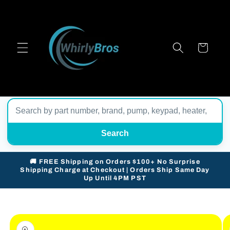
Skip to
content
Cart
Search
🚚 FREE Shipping on Orders $100+ No Surprise
Shipping Charge at Checkout | Orders Ship Same Day
Up Until 4PM PST
Skip to
product