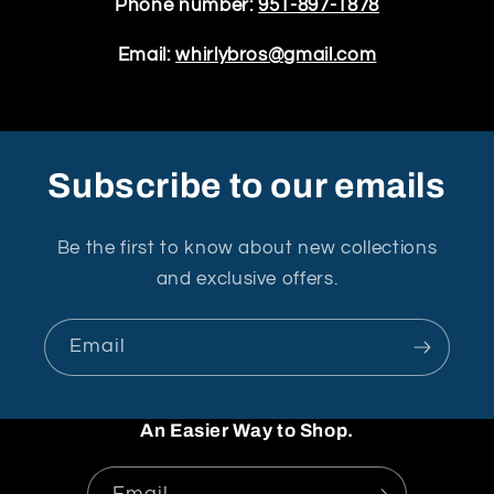
Phone number:
951-897-1878
Email:
whirlybros@gmail.com
Subscribe to our emails
Be the first to know about new collections
and exclusive offers.
Email
An Easier Way to Shop.
Email