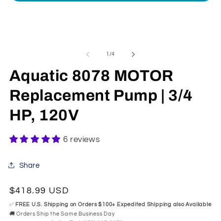
Open
media
1
in
modal
of
1
/
4
Aquatic 8078 MOTOR
Replacement Pump | 3/4
HP, 120V
6 reviews
Share
Regular
$418.99 USD
price
✅
FREE U.S. Shipping on Orders $100+ Expedited Shipping also Available
🚚 Orders Ship the Same Business Day