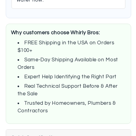
Why customers choose Whirly Bros:
FREE Shipping in the USA on Orders
$100+
Same-Day Shipping Available on Most
Orders
Expert Help Identifying the Right Part
Real Technical Support Before & After
the Sale
Trusted by Homeowners, Plumbers &
Contractors