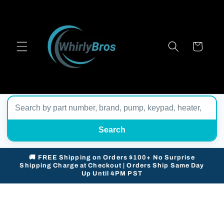
Skip to
content
Cart
Search
🚚 FREE Shipping on Orders $100+ No Surprise
Shipping Charge at Checkout | Orders Ship Same Day
Up Until 4PM PST
Skip to
product