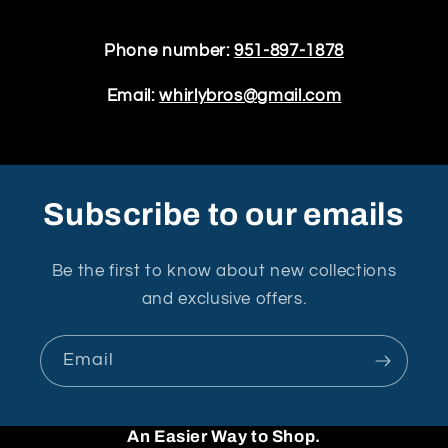
Phone number:
951-897-1878
Email:
whirlybros@gmail.com
Subscribe to our emails
Be the first to know about new collections
and exclusive offers.
Email
An Easier Way to Shop.