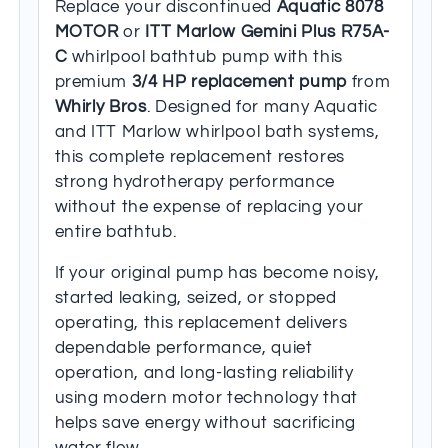
Replace your discontinued
Aquatic 8078
MOTOR
or
ITT Marlow Gemini Plus R75A-
C
whirlpool bathtub pump with this
premium
3/4 HP replacement pump
from
Whirly Bros
. Designed for many Aquatic
and ITT Marlow whirlpool bath systems,
this complete replacement restores
strong hydrotherapy performance
without the expense of replacing your
entire bathtub.
If your original pump has become noisy,
started leaking, seized, or stopped
operating, this replacement delivers
dependable performance, quiet
operation, and long-lasting reliability
using modern motor technology that
helps save energy without sacrificing
water flow.