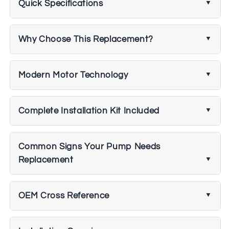
Quick Specifications
Why Choose This Replacement?
Modern Motor Technology
Complete Installation Kit Included
Common Signs Your Pump Needs
Replacement
OEM Cross Reference