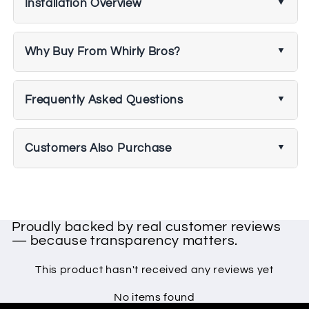
Installation Overview
Why Buy From Whirly Bros?
Frequently Asked Questions
Customers Also Purchase
Proudly backed by real customer reviews
— because transparency matters.
This product hasn't received any reviews yet
No items found