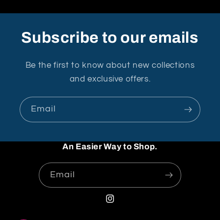
Subscribe to our emails
Be the first to know about new collections
and exclusive offers.
Email
An Easier Way to Shop.
Email
Instagram