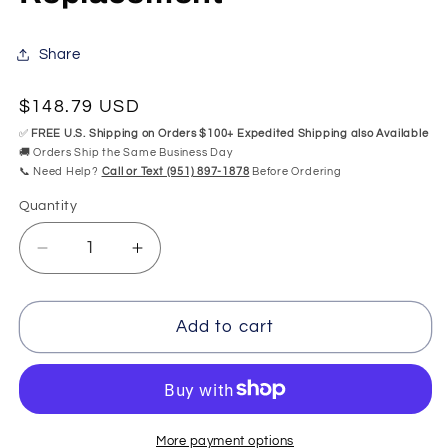
Share
Regular
$148.79 USD
price
✅
FREE U.S. Shipping on Orders $100+ Expedited Shipping also Available
🚚 Orders Ship the Same Business Day
📞 Need Help?
Call or Text (951) 897-1878
Before Ordering
Quantity
Quantity
Decrease
Increase
quantity
quantity
for
for
Ariance
Ariance
Add to cart
Keypad
Keypad
Mansfield
Mansfield
SwirlWay
SwirlWay
OEM
OEM
Replacement
Replacement
More payment options