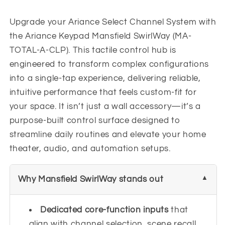
Upgrade your Ariance Select Channel System with
the Ariance Keypad Mansfield SwirlWay (MA-
TOTAL-A-CLP). This tactile control hub is
engineered to transform complex configurations
into a single-tap experience, delivering reliable,
intuitive performance that feels custom-fit for
your space. It isn’t just a wall accessory—it’s a
purpose-built control surface designed to
streamline daily routines and elevate your home
theater, audio, and automation setups.
Why Mansfield SwirlWay stands out
Dedicated core-function inputs
that
align with channel selection, scene recall,