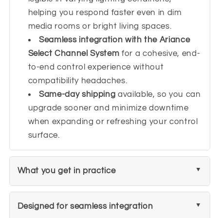
helping you respond faster even in dim
media rooms or bright living spaces.
Seamless integration with the Ariance
Select Channel System
for a cohesive, end-
to-end control experience without
compatibility headaches.
Same-day shipping
available, so you can
upgrade sooner and minimize downtime
when expanding or refreshing your control
surface.
What you get in practice
Designed for seamless integration