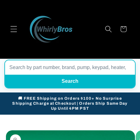
Skip to
content
Cart
Search
🚚 FREE Shipping on Orders $100+ No Surprise
Shipping Charge at Checkout | Orders Ship Same Day
Up Until 4PM PST
Skip to
product