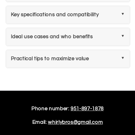
Key specifications and compatibility
Ideal use cases and who benefits
Practical tips to maximize value
Phone number:
951-897-1878
Email:
whirlybros@gmail.com