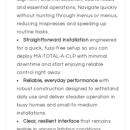
and essential operations. Navigate quickly
without hunting through menus or menus,
reducing mispresses and speeding up
routine tasks.
Straightforward installation
engineered
for a quick, fuss-free setup so you can
deploy MA-TOTAL-A-CLP with minimal
downtime and start enjoying reliable
control right away.
Reliable, everyday performance
with
robust construction designed to withstand
daily use and deliver steadier operation in
busy homes and small-to-medium
installations.
Clear, resilient interface
that remains
legible in varying lighting conditions,