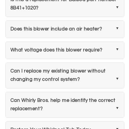
8B41+1020?
Does this blower include an air heater?
What voltage does this blower require?
Can I replace my existing blower without
changing my control system?
Can Whirly Bros. help me identify the correct
replacement?