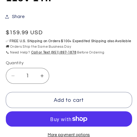
Share
Regular
$159.99 USD
price
✅
FREE U.S. Shipping on Orders $100+ Expedited Shipping also Available
🚚 Orders Ship the Same Business Day
📞 Need Help?
Call or Text (951) 897-1878
Before Ordering
Quantity
Quantity
Decrease
Increase
quantity
quantity
for
for
Balboa
Balboa
Add to cart
8B41+1020
8B41+1020
BWG700-
BWG700-
1
1
Air
Air
Blower
Blower
More payment options