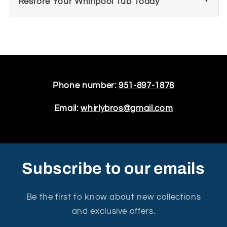
Restore Your Whirlpool Tub Today
Phone number:
951-897-1878
Email:
whirlybros@gmail.com
Subscribe to our emails
Be the first to know about new collections
and exclusive offers.