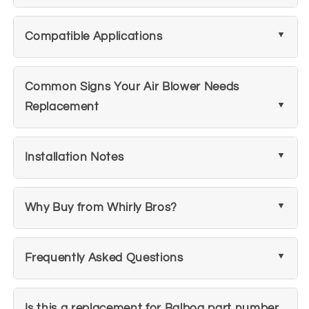
Compatible Applications
Common Signs Your Air Blower Needs
Replacement
Installation Notes
Why Buy from Whirly Bros?
Frequently Asked Questions
Is this a replacement for Balboa part number