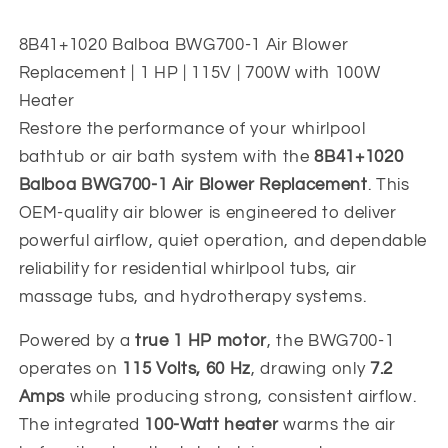
|
|
115V
115V
8B41+1020 Balboa BWG700-1 Air Blower
1
1
Replacement | 1 HP | 115V | 700W with 100W
HP
HP
Heater
Restore the performance of your whirlpool
bathtub or air bath system with the
8B41+1020
Balboa BWG700-1 Air Blower Replacement
. This
OEM-quality air blower is engineered to deliver
powerful airflow, quiet operation, and dependable
reliability for residential whirlpool tubs, air
massage tubs, and hydrotherapy systems.
Powered by a
true 1 HP motor
, the BWG700-1
operates on
115 Volts, 60 Hz
, drawing only
7.2
Amps
while producing strong, consistent airflow.
The integrated
100-Watt heater
warms the air