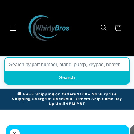
Skip to
content
Cart
Search
🚚 FREE Shipping on Orders $100+ No Surprise
Shipping Charge at Checkout | Orders Ship Same Day
Up Until 4PM PST
Skip to
product