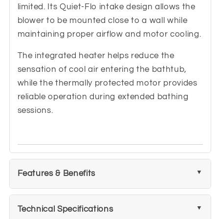
limited. Its Quiet-Flo intake design allows the
blower to be mounted close to a wall while
maintaining proper airflow and motor cooling.
The integrated heater helps reduce the
sensation of cool air entering the bathtub,
while the thermally protected motor provides
reliable operation during extended bathing
sessions.
Features & Benefits
Technical Specifications