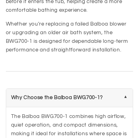
before it enters the tub, helping create a more
comfortable bathing experience.
Whether you're replacing a failed Balboa blower
or upgrading an older air bath system, the
BWG700-1 is designed for dependable long-term
performance and straightforward installation.
Why Choose the Balboa BWG700-1?
The Balboa BWG700-1 combines high airflow,
quiet operation, and compact dimensions,
making it ideal for installations where space is