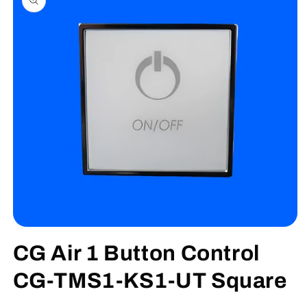
information
Open
media
CG Air 1 Button Control
1
in
modal
CG-TMS1-KS1-UT Square