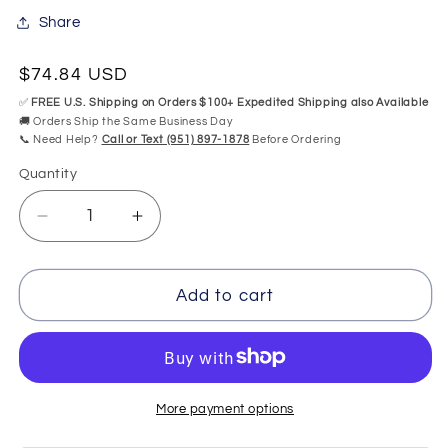
Share
Regular
$74.84 USD
price
✅
FREE U.S. Shipping on Orders $100+ Expedited Shipping also Available
🚚 Orders Ship the Same Business Day
📞 Need Help?
Call or Text (951) 897-1878
Before Ordering
Quantity
Quantity
Decrease
Increase
quantity
quantity
for
for
CG
CG
Add to cart
Air
Air
1
1
Button
Button
Control
Control
CG-
CG-
More payment options
TMS1-
TMS1-