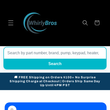
Skip to
content
Cart
Search
🚚 FREE Shipping on Orders $100+ No Surprise
Shipping Charge at Checkout | Orders Ship Same Day
Up Until 4PM PST
Skip to
product