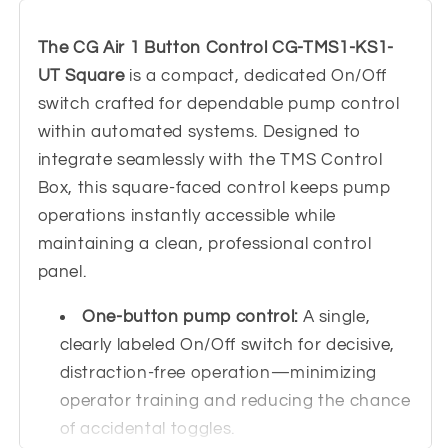
KS1-
KS1-
UT
UT
The CG Air 1 Button Control CG-TMS1-KS1-
Square
Square
UT Square
is a compact, dedicated On/Off
switch crafted for dependable pump control
within automated systems. Designed to
integrate seamlessly with the TMS Control
Box, this square-faced control keeps pump
operations instantly accessible while
maintaining a clean, professional control
panel.
One-button pump control:
A single,
clearly labeled On/Off switch for decisive,
distraction-free operation—minimizing
operator training and reducing the chance
of accidental toggles.