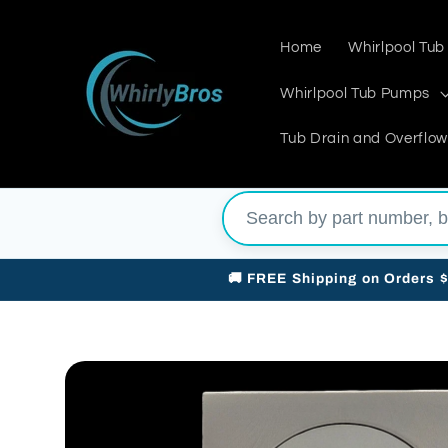
Skip to
content
Home
Whirlpool Tub
Whirlpool Tub Pumps
Tub Drain and Overflow
🚚 FREE Shipping on Orders 
Skip to
product
information