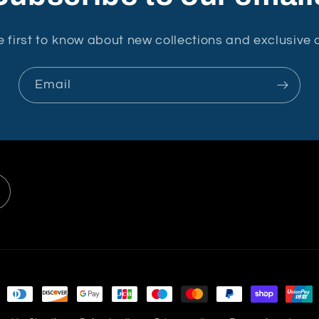
e first to know about new collections and exclusive o
Email