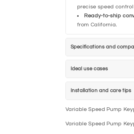
precise speed control
Ready-to-ship con
from California.
Specifications and compati
Ideal use cases
Installation and care tips
Variable Speed Pump Ke
Variable Speed Pump Ke