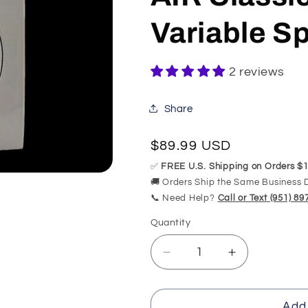
Variable 
2 reviews
Share
Regular
$89.99 USD
price
✅
FREE U.S. Shipping on Orders $1
🚚 Orders Ship the Same Business 
📞 Need Help?
Call or Text (951) 8
Quantity
Quantity
Decrease
Increase
quantity
quantity
for
for
CG-
CG-
Add 