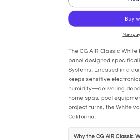
TMS3-
TMS3-
S-
S-
KRCC03-
KRCC03-
WP
WP
CG
CG
More pay
AIR
AIR
Classic
Classic
The CG AIR Classic White 
White
White
panel designed specifical
Keypad
Keypad
Systems. Encased in a du
Variable
Variable
Speed
Speed
keeps sensitive electronic
Pump
Pump
humidity—delivering depe
Keypad
Keypad
home spas, pool equipment
project turns, the White v
California.
Why the CG AIR Classic W