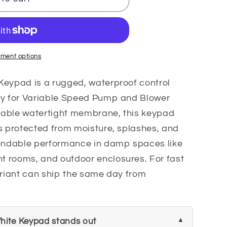
ment options
Keypad is a rugged, waterproof control
ly for Variable Speed Pump and Blower
rable watertight membrane, this keypad
s protected from moisture, splashes, and
ndable performance in damp spaces like
 rooms, and outdoor enclosures. For fast
ariant can ship the same day from
hite Keypad stands out