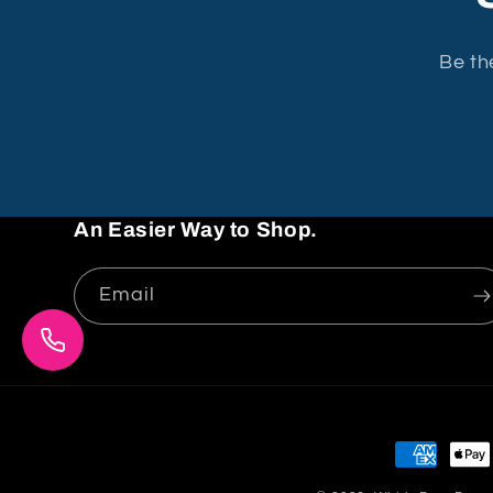
Be th
An Easier Way to Shop.
Email
Payment
methods