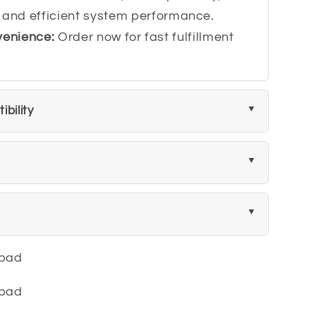
 and efficient system performance.
venience:
Order now for fast fulfillment
bility
ypad
ypad