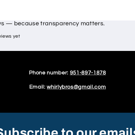
ews — because transparency matters.
views yet
Phone number:
951-897-1878
Email:
whirlybros@gmail.com
Subscribe to our email