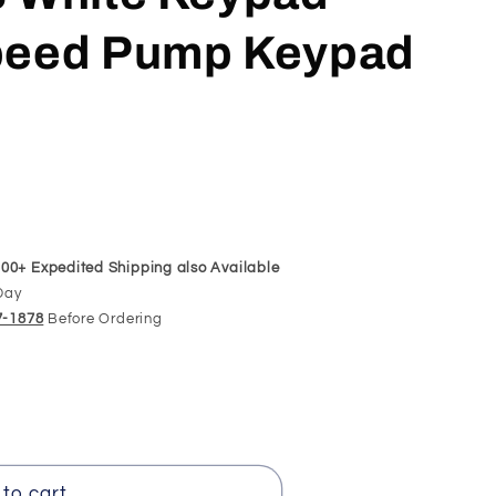
Speed Pump Keypad
00+ Expedited Shipping also Available
Day
97-1878
Before Ordering
to cart