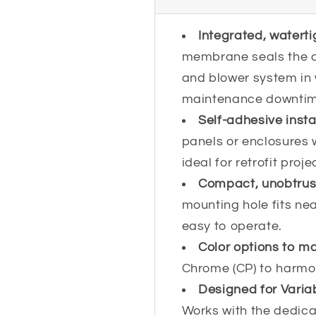
Integrated, waterti
membrane seals the ci
and blower system in
maintenance downtim
Self-adhesive insta
panels or enclosures 
ideal for retrofit proj
Compact, unobtrusi
mounting hole fits nea
easy to operate.
Color options to m
Chrome (CP) to harmon
Designed for Vari
Works with the dedica