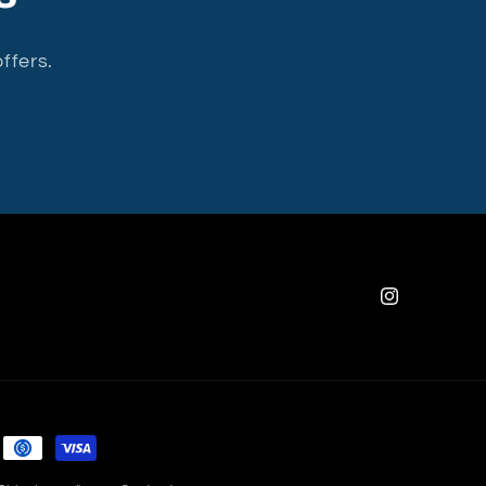
ffers.
Instagram