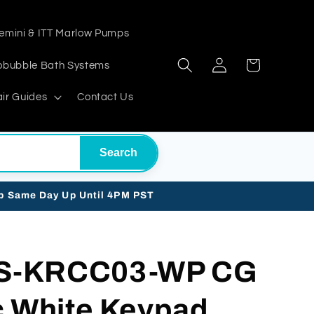
emini & ITT Marlow Pumps
Log
Cart
obubble Bath Systems
in
ir Guides
Contact Us
Search
ip Same Day Up Until 4PM PST
S-KRCC03-WP CG
c White Keypad