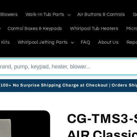
 Blowers
Walk-In Tub Parts
Air Buttons & Controls
G
Control Boxes & Keypads
Whirlpool Tub Heaters
Micr
 Kits
Whirlpool Jetting Parts
FAQ
About Us
Repa
$100+ No Surprise Shipping Charge at Checkout | Orders Sh
CG-TMS3-
AIR Classi