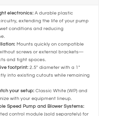
ght electronics:
A durable plastic
rcuitry, extending the life of your pump
 wet conditions and reducing
e.
llation:
Mounts quickly on compatible
without screws or external brackets—
ects and tight spaces.
ve footprint:
2.5" diameter with a 1"
tly into existing cutouts while remaining
atch your setup:
Classic White (WP) and
ize with your equipment lineup.
able Speed Pump and Blower Systems:
ted control module (sold separately) for