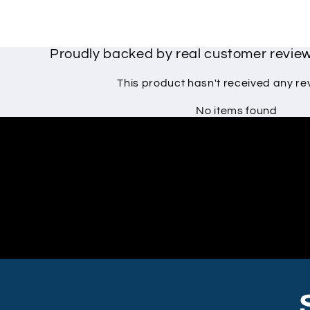
Proudly backed by real customer revi
This product hasn't received any re
No items found