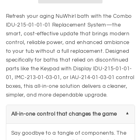
01-
01-
01
01
Replacement
Replacement
Refresh your aging NuWhirl bath with the Combo
Keypad
Keypad
IDU-215-01-01-01 Replacement System—the
smart, cost-effective update that brings modern
control, reliable power, and enhanced ambiance
to your tub without a full replacement. Designed
specifically for baths that relied on discontinued
parts like the Keypad with Display IDU-215-01-01-
01, IMC-213-01-03-01, or IAU-214-01-03-01 control
boxes, this all-in-one solution delivers a cleaner,
simpler, and more dependable upgrade.
All-in-one control that changes the game
Say goodbye to a tangle of components. The