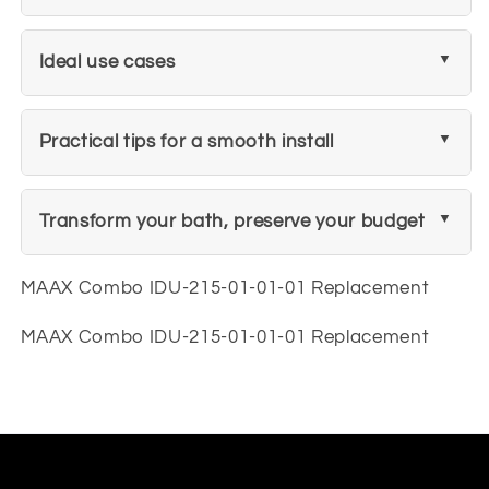
Ideal use cases
Practical tips for a smooth install
Transform your bath, preserve your budget
MAAX Combo IDU-215-01-01-01 Replacement
MAAX Combo IDU-215-01-01-01 Replacement