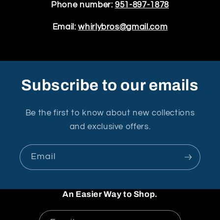
Phone number:
951-897-1878
Email:
whirlybros@gmail.com
Subscribe to our emails
Be the first to know about new collections
and exclusive offers.
Email
An Easier Way to Shop.