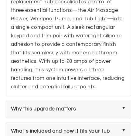
replacement hub consolidates control of
three essential functions—the Air Massage
Blower, Whirlpool Pump, and Tub Light—into
a single compact unit. A sleek rectangular
keypad and trim pair with watertight silicone
adhesion to provide a contemporary finish
that fits seamlessly with modern bathroom
aesthetics. With up to 20 amps of power
handling, this system powers all three
features from one intuitive interface, reducing
clutter and potential failure points.
Why this upgrade matters
What’s included and how it fits your tub