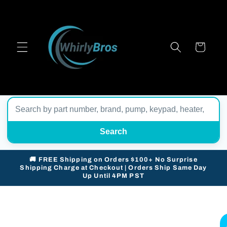
Skip to
content
Cart
Search
🚚 FREE Shipping on Orders $100+ No Surprise
Shipping Charge at Checkout | Orders Ship Same Day
Up Until 4PM PST
Skip to
product