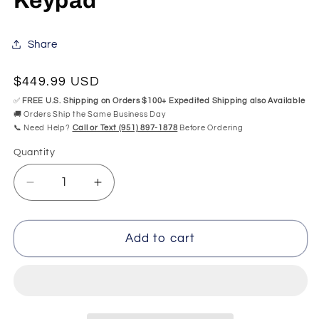
Keypad
Share
Regular
$449.99 USD
price
✅
FREE U.S. Shipping on Orders $100+ Expedited Shipping also Available
🚚 Orders Ship the Same Business Day
📞 Need Help?
Call or Text (951) 897-1878
Before Ordering
Quantity
Quantity
Decrease
Increase
quantity
quantity
for
for
MAAX
MAAX
Add to cart
Combo
Combo
IDU-
IDU-
215-
215-
01-
01-