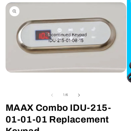
information
Open
media
1
Op
in
me
modal
2
of
1
/
6
in
mo
MAAX Combo IDU-215-
01-01-01 Replacement