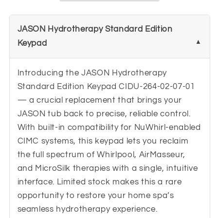
264-
264-
02-
02-
JASON Hydrotherapy Standard Edition
07-
07-
01
01
Keypad
Introducing the JASON Hydrotherapy
Standard Edition Keypad CIDU-264-02-07-01
— a crucial replacement that brings your
JASON tub back to precise, reliable control.
With built-in compatibility for NuWhirl-enabled
CIMC systems, this keypad lets you reclaim
the full spectrum of Whirlpool, AirMasseur,
and MicroSilk therapies with a single, intuitive
interface. Limited stock makes this a rare
opportunity to restore your home spa’s
seamless hydrotherapy experience.