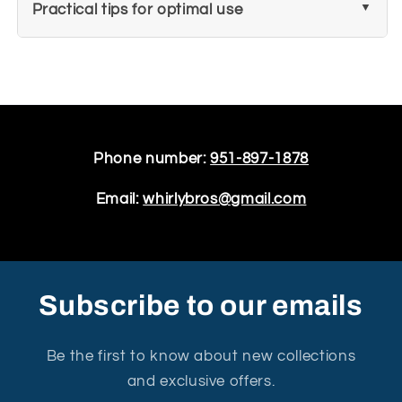
Practical tips for optimal use
Phone number:
951-897-1878
Email:
whirlybros@gmail.com
Subscribe to our emails
Be the first to know about new collections
and exclusive offers.