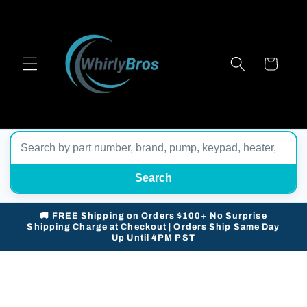
Skip to
content
Cart
Search
🚚 FREE Shipping on Orders $100+ No Surprise
Shipping Charge at Checkout | Orders Ship Same Day
Up Until 4PM PST
Skip to
product