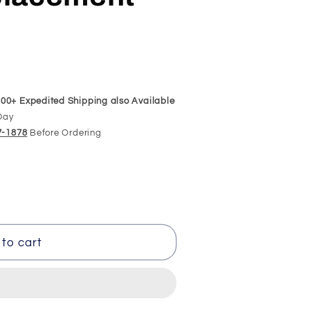
00+ Expedited Shipping also Available
Day
97-1878
Before Ordering
to cart