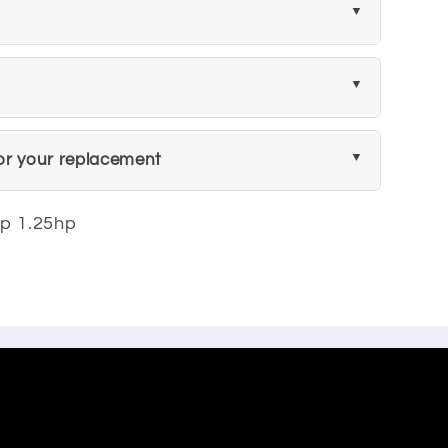
or your replacement
mp 1.25hp