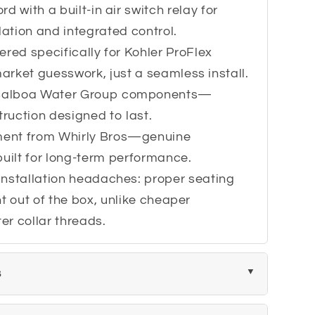
rd with a built-in air switch relay for
lation and integrated control.
eered specifically for Kohler ProFlex
rket guesswork, just a seamless install.
 Balboa Water Group components—
truction designed to last.
ment from Whirly Bros—genuine
built for long-term performance.
installation headaches: proper seating
t out of the box, unlike cheaper
ter collar threads.
s