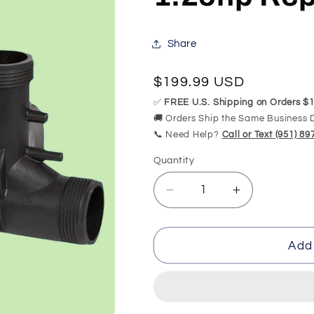
Share
Regular
$199.99 USD
price
✅
FREE U.S. Shipping on Orders $1
🚚 Orders Ship the Same Business 
📞 Need Help?
Call or Text (951) 8
Quantity
Quantity
Decrease
Increase
quantity
quantity
for
for
K-
K-
Add 
1144
1144
Kohler
Kohler
Proflex
Proflex
Pump
Pump