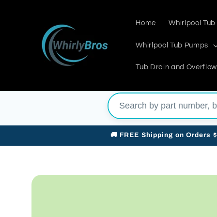
Skip to
content
Home
Whirlpool Tub
Whirlpool Tub Pumps
Tub Drain and Overflow
🚚 FREE Shipping on Orders 
Skip to
product
information