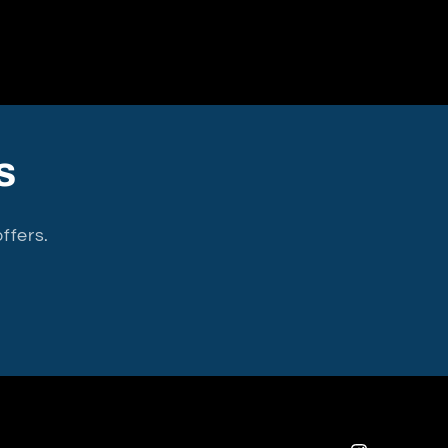
s
ffers.