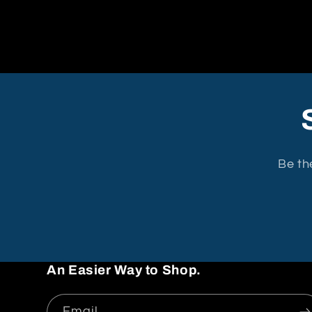
Be th
An Easier Way to Shop.
Email