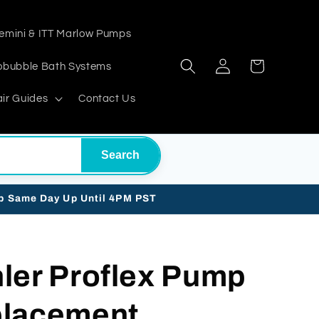
emini & ITT Marlow Pumps
Log
Cart
obubble Bath Systems
in
ir Guides
Contact Us
Search
ip Same Day Up Until 4PM PST
ler Proflex Pump
placement