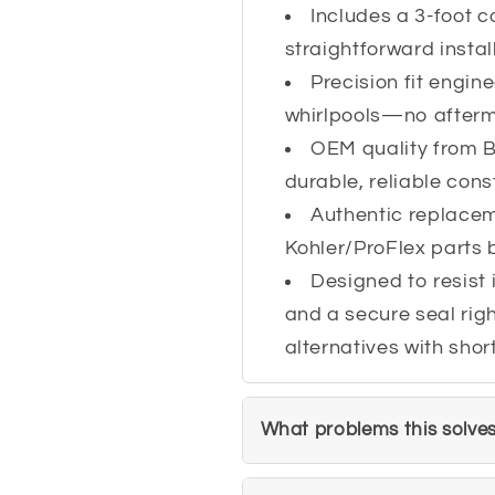
Includes a 3-foot co
straightforward instal
Precision fit engin
whirlpools—no afterma
OEM quality from
durable, reliable cons
Authentic replace
Kohler/ProFlex parts 
Designed to resist 
and a secure seal righ
alternatives with shor
What problems this solve