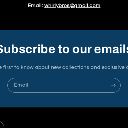
Email:
whirlybros@gmail.com
Subscribe to our email
e first to know about new collections and exclusive o
Email