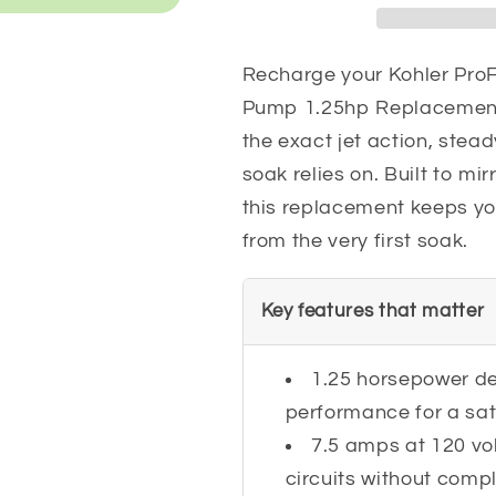
1.25hp
1.25hp
Replacement
Replacemen
Recharge your Kohler ProF
Pump 1.25hp Replacement
the exact jet action, stea
soak relies on. Built to mirr
this replacement keeps you
from the very first soak.
Key features that matter
1.25 horsepower del
performance for a sat
7.5 amps at 120 vo
circuits without compl