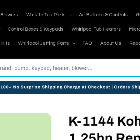
 Blowers
Walk-In Tub Parts
Air Buttons & Controls
G
Control Boxes & Keypads
Whirlpool Tub Heaters
Micr
 Kits
Whirlpool Jetting Parts
FAQ
About Us
Repa
$100+ No Surprise Shipping Charge at Checkout | Orders Sh
K-1144 Koh
1.25hp Re