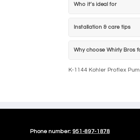
Who it’s ideal for
Installation & care tips
Why choose Whirly Bros f
K-1144 Kohler Proflex Pu
Phone number:
951-897-1878