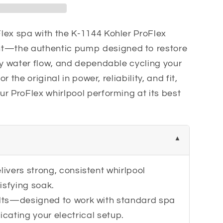
t
lex spa with the K-1144 Kohler ProFlex
—the authentic pump designed to restore
dy water flow, and dependable cycling your
or the original in power, reliability, and fit,
r ProFlex whirlpool performing at its best
ivers strong, consistent whirlpool
isfying soak.
lts—designed to work with standard spa
icating your electrical setup.