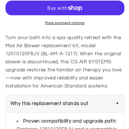
Blower
Blower
12510120F8JV
12510120F8JV
|
|
BL-
BL-
More payment options
AM-
AM-
A-
A-
Turn your bath into a spa-quality retreat with the
1217
1217
Max Air Blower replacement kit, model
12510120F8JV (BL-AM-A-1217). When the original
blower is discontinued, this CG AIR SYSTEMS
upgrade restores the familiar air therapy you love
—now with improved reliability and easier
installation for American Standard systems.
Why this replacement stands out
Proven compatibility and upgrade path: