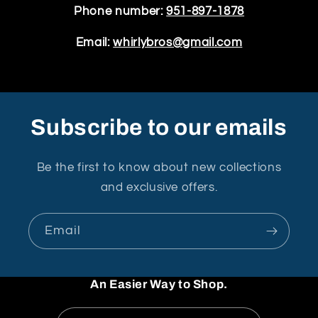
Phone number:
951-897-1878
Email:
whirlybros@gmail.com
Subscribe to our emails
Be the first to know about new collections
and exclusive offers.
Email
An Easier Way to Shop.