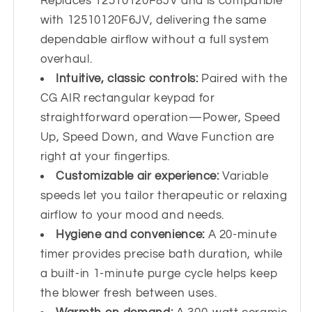
Replaces 12510120F8JV and is compatible
with 12510120F6JV, delivering the same
dependable airflow without a full system
overhaul.
Intuitive, classic controls:
Paired with the
CG AIR rectangular keypad for
straightforward operation—Power, Speed
Up, Speed Down, and Wave Function are
right at your fingertips.
Customizable air experience:
Variable
speeds let you tailor therapeutic or relaxing
airflow to your mood and needs.
Hygiene and convenience:
A 20-minute
timer provides precise bath duration, while
a built-in 1-minute purge cycle helps keep
the blower fresh between uses.