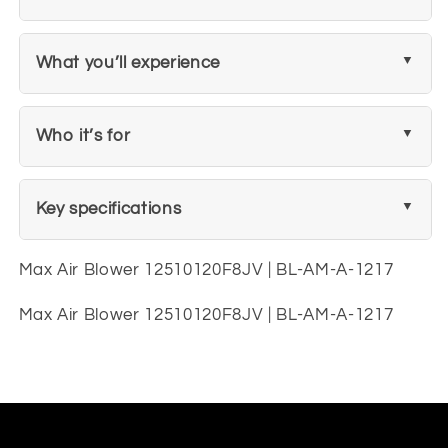
What you’ll experience
Who it’s for
Key specifications
Max Air Blower 12510120F8JV | BL-AM-A-1217
Max Air Blower 12510120F8JV | BL-AM-A-1217