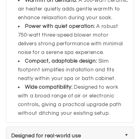
Warmth on demand:
A 300-watt ceramic
air heater quietly adds gentle warmth to
enhance relaxation during your soak.
Power with quiet operation:
A robust
750-watt three-speed blower motor
delivers strong performance with minimal
noise for a serene spa experience.
Compact, adaptable design:
Slim
footprint simplifies installation and fits
neatly within your spa or bath cabinet.
Wide compatibility:
Designed to work
with a broad range of air or electronic
controls, giving a practical upgrade path
without ditching your existing setup.
Designed for real-world use