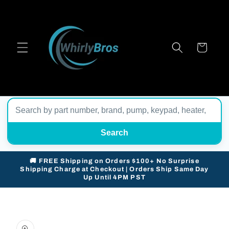
Skip to
content
Cart
Search
🚚 FREE Shipping on Orders $100+ No Surprise
Shipping Charge at Checkout | Orders Ship Same Day
Up Until 4PM PST
Skip to
product