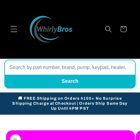
Skip to
content
Cart
Search
🚚 FREE Shipping on Orders $100+ No Surprise
Shipping Charge at Checkout | Orders Ship Same Day
Up Until 4PM PST
Skip to
product