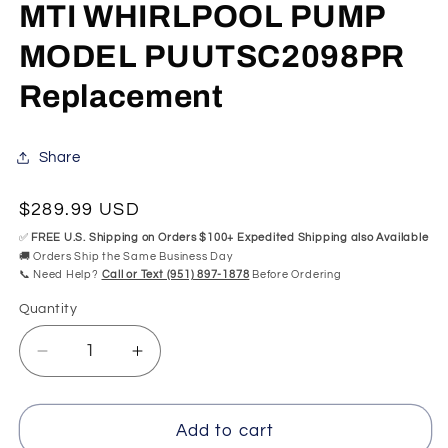
modal
mo
MTI WHIRLPOOL PUMP
MODEL PUUTSC2098PR
Replacement
Share
Regular
$289.99 USD
price
✅
FREE U.S. Shipping on Orders $100+ Expedited Shipping also Available
🚚 Orders Ship the Same Business Day
📞 Need Help?
Call or Text (951) 897-1878
Before Ordering
Quantity
Quantity
Decrease
Increase
quantity
quantity
for
for
MTI
MTI
Add to cart