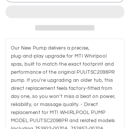
WHIRLPOOL
WHIRLPOOL
PUMP
PUMP
MODEL
MODEL
PUUTSC2098PR
PUUTSC2098PR
Replacement
Replacement
Our New Pump delivers a precise,
plug‑and‑play upgrade for MTI Whirlpool
spas, built to match the exact footprint and
performance of the original PUUTSC2098PR
pump. If you’re upgrading an older tub, this
direct replacement feels factory‑fitted from
day one, so you won’t miss a beat on power,
reliability, or massage quality. - Direct
replacement for MTI WHIRLPOOL PUMP
MODEL PUUTSC2098PR and related models
(including 753922-0070A, 752857-0070A,