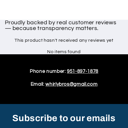
Proudly backed by real customer reviews
— because transparency matters.
This product hasn't received any reviews yet
No items found
Phone number:
951-897-1878
Email:
whirlybros@gmail.com
Subscribe to our emails