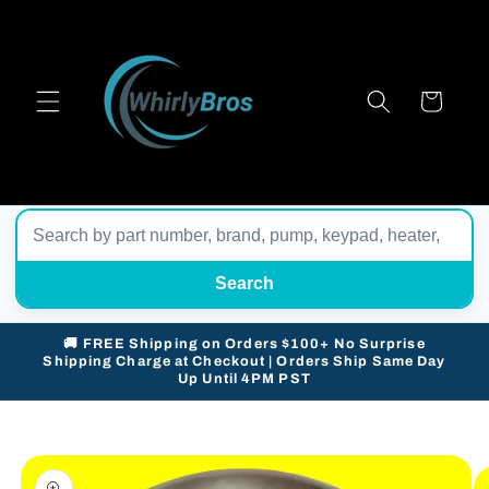
Skip to
content
Cart
Search
🚚 FREE Shipping on Orders $100+ No Surprise
Shipping Charge at Checkout | Orders Ship Same Day
Up Until 4PM PST
Skip to
product