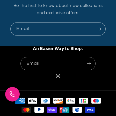
Be the first to know about new collections
and exclusive offers.
Email
An Easier Way to Shop.
Email
Instagram
Payment
methods