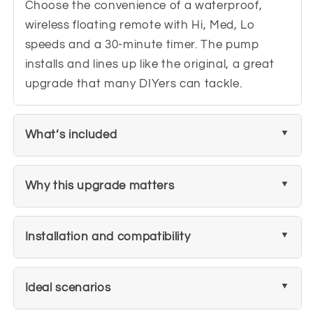
Choose the convenience of a waterproof,
wireless floating remote with Hi, Med, Lo
speeds and a 30-minute timer. The pump
installs and lines up like the original, a great
upgrade that many DIYers can tackle.
What’s included
Why this upgrade matters
Installation and compatibility
Ideal scenarios