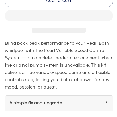
Pearl
Pearl
Add to cart
3
3
Speed
Speed
Pump
Pump
Control
Control
System
System
120v
120v
Bring back peak performance to your Pearl Bath
whirlpool with the Pearl Variable Speed Control
System — a complete, modern replacement when
the original pump system is unavailable. This kit
delivers a true variable-speed pump and a flexible
control setup, letting you dial in jet power for any
mood, session, or guest.
A simple fix and upgrade