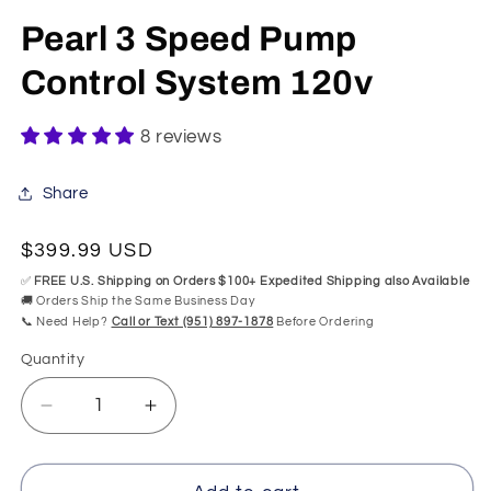
in
mo
modal
Pearl 3 Speed Pump
Control System 120v
8 reviews
Share
Regular
$399.99 USD
price
✅
FREE U.S. Shipping on Orders $100+ Expedited Shipping also Available
🚚 Orders Ship the Same Business Day
📞 Need Help?
Call or Text (951) 897-1878
Before Ordering
Quantity
Quantity
Decrease
Increase
quantity
quantity
for
for