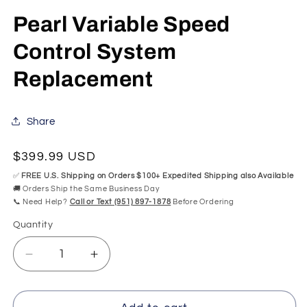
in
modal
Pearl Variable Speed
Control System
Replacement
Share
Regular
$399.99 USD
price
✅
FREE U.S. Shipping on Orders $100+ Expedited Shipping also Available
🚚 Orders Ship the Same Business Day
📞 Need Help?
Call or Text (951) 897-1878
Before Ordering
Quantity
Quantity
Decrease
Increase
quantity
quantity
for
for