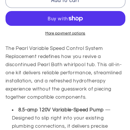
Pearl
Pearl
Add to cart
Variable
Variable
Speed
Speed
Control
Control
System
System
Replacement
Replacement
More payment options
The Pearl Variable Speed Control System
Replacement redefines how you revive a
discontinued Pearl Bath whirlpool tub. This all-in-
one kit delivers reliable performance, streamlined
installation, and a refreshed hydrotherapy
experience without the guesswork of piecing
together compatible components.
8.5-amp 120V Variable-Speed Pump
—
Designed to slip right into your existing
plumbing connections, it delivers precise