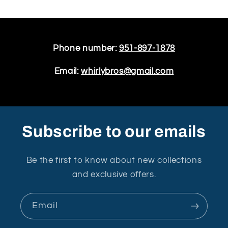
Phone number:
951-897-1878
Email:
whirlybros@gmail.com
Subscribe to our emails
Be the first to know about new collections
and exclusive offers.
Email