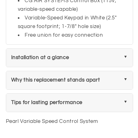
CG AIR SYSTEMS Control Box (115V,
variable-speed capable)
Variable-Speed Keypad in White (2.5"
square footprint; 1-7/8" hole size)
Free union for easy connection
Installation at a glance
Why this replacement stands apart
Tips for lasting performance
Pearl Variable Speed Control System