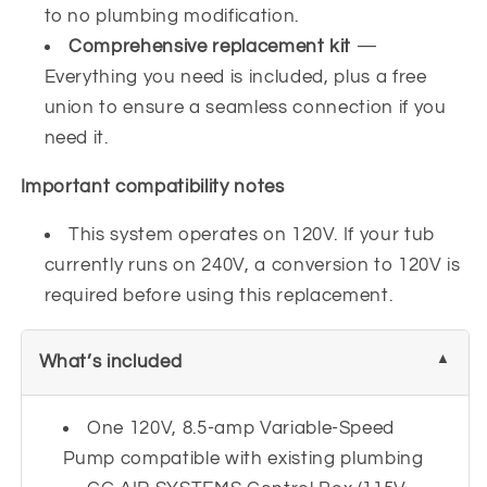
to no plumbing modification.
Comprehensive replacement kit
—
Everything you need is included, plus a free
union to ensure a seamless connection if you
need it.
Important compatibility notes
This system operates on 120V. If your tub
currently runs on 240V, a conversion to 120V is
required before using this replacement.
What’s included
One 120V, 8.5-amp Variable-Speed
Pump compatible with existing plumbing