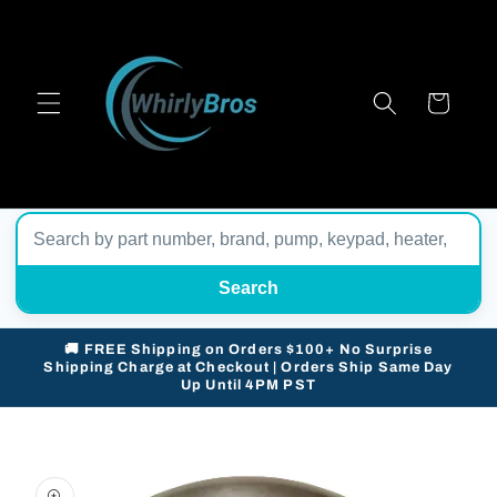
Skip to
content
Cart
Search
🚚 FREE Shipping on Orders $100+ No Surprise
Shipping Charge at Checkout | Orders Ship Same Day
Up Until 4PM PST
Skip to
product