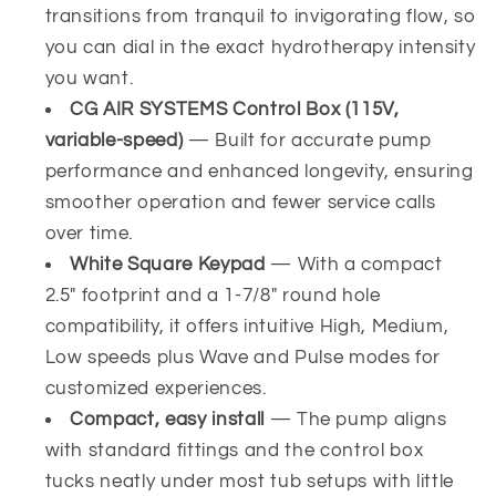
transitions from tranquil to invigorating flow, so
you can dial in the exact hydrotherapy intensity
you want.
CG AIR SYSTEMS Control Box (115V,
variable-speed)
— Built for accurate pump
performance and enhanced longevity, ensuring
smoother operation and fewer service calls
over time.
White Square Keypad
— With a compact
2.5" footprint and a 1-7/8" round hole
compatibility, it offers intuitive High, Medium,
Low speeds plus Wave and Pulse modes for
customized experiences.
Compact, easy install
— The pump aligns
with standard fittings and the control box
tucks neatly under most tub setups with little