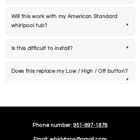
Will this work with my American Standard
whirlpool tub?
Is this difficult to install?
Does this replace my Low / High / Off button?
Phone number:
951-897-1878
Email:
whirlybros@gmail.com