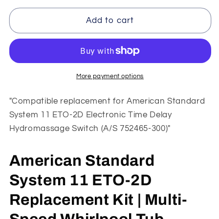
for
for
American
American
Add to cart
Standard
Standard
ETO-
ETO-
2D
2D
Replacement
Replacement
|
|
More payment options
System
System
11
11
"Compatible replacement for American Standard
Whirlpool
Whirlpool
System 11 ETO-2D Electronic Time Delay
Tub
Tub
Hydromassage Switch (A/S 752465-300)"
Retrofit
Retrofit
Kit
Kit
American Standard
System 11 ETO-2D
Replacement Kit | Multi-