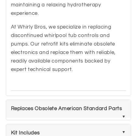
maintaining a relaxing hydrotherapy
experience.
At Whirly Bros, we specialize in replacing
discontinued whirlpool tub controls and
pumps. Our retrofit kits eliminate obsolete
electronics and replace them with reliable,
readily available components backed by
expert technical support.
Replaces Obsolete American Standard Parts
Kit Includes