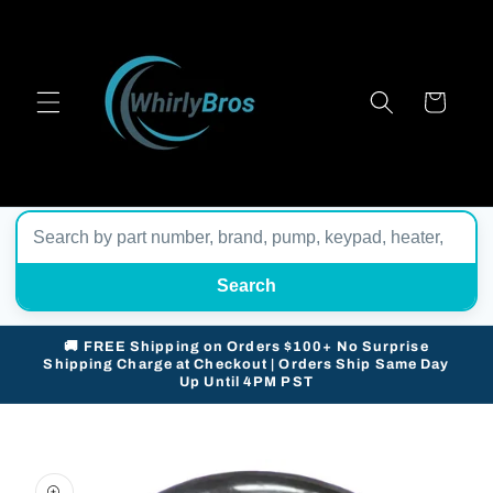
Skip to
content
Cart
Search
🚚 FREE Shipping on Orders $100+ No Surprise
Shipping Charge at Checkout | Orders Ship Same Day
Up Until 4PM PST
Skip to
product