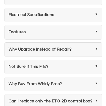
Electrical Specifications
Features
Why Upgrade Instead of Repair?
Not Sure If This Fits?
Why Buy From Whirly Bros?
Can I replace only the ETO-2D control box?