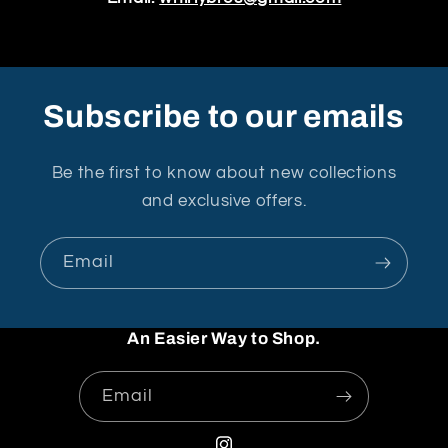
Subscribe to our emails
Be the first to know about new collections
and exclusive offers.
Email
An Easier Way to Shop.
Email