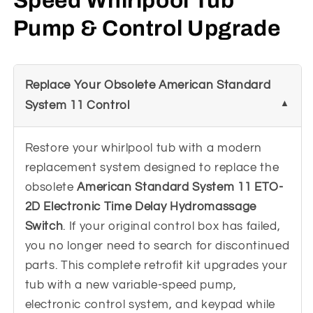
Speed Whirlpool Tub
Pump & Control Upgrade
Replace Your Obsolete American Standard
System 11 Control
Restore your whirlpool tub with a modern
replacement system designed to replace the
obsolete
American Standard System 11 ETO-
2D Electronic Time Delay Hydromassage
Switch
. If your original control box has failed,
you no longer need to search for discontinued
parts. This complete retrofit kit upgrades your
tub with a new variable-speed pump,
electronic control system, and keypad while