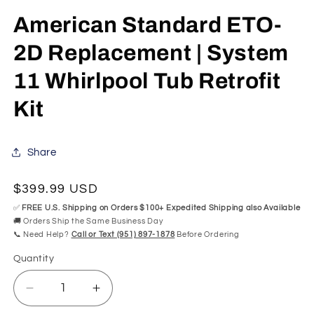
in
modal
American Standard ETO-
2D Replacement | System
11 Whirlpool Tub Retrofit
Kit
Share
Regular
$399.99 USD
price
✅
FREE U.S. Shipping on Orders $100+ Expedited Shipping also Available
🚚 Orders Ship the Same Business Day
📞 Need Help?
Call or Text (951) 897-1878
Before Ordering
Quantity
Quantity
Decrease
Increase
quantity
quantity