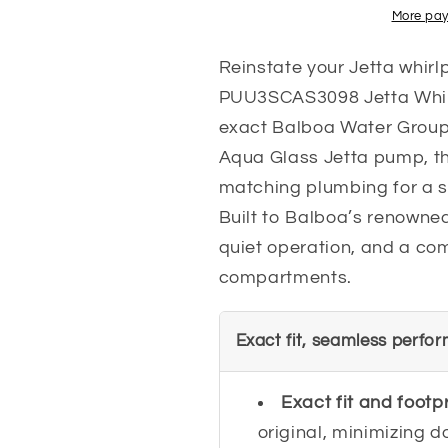
More pay
Reinstate your Jetta whirlp
PUU3SCAS3098 Jetta Whir
exact Balboa Water Group
Aqua Glass Jetta pump, thi
matching plumbing for a s
Built to Balboa’s renowned 
quiet operation, and a com
compartments.
Exact fit, seamless perfo
Exact fit and footp
original, minimizing 