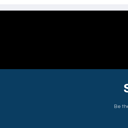
Be th