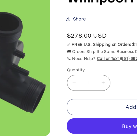
Share
Regular
$278.00 USD
price
✅
FREE U.S. Shipping on Orders $1
🚚 Orders Ship the Same Business 
📞 Need Help?
Call or Text (951) 8
Quantity
Quantity
Decrease
Increase
quantity
quantity
for
for
PUU3SCAS3098
PUU3SCAS3
Add 
Jetta
Jetta
Whirlpool
Whirlpool
Pump
Pump
Replacement
Replacemen