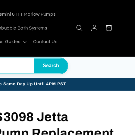
emini & ITT Marlow Pumps
Log
Cart
obubble Bath Systems
in
ir Guides
Contact Us
Search
ip Same Day Up Until 4PM PST
098 Jetta
 Pump Replacement