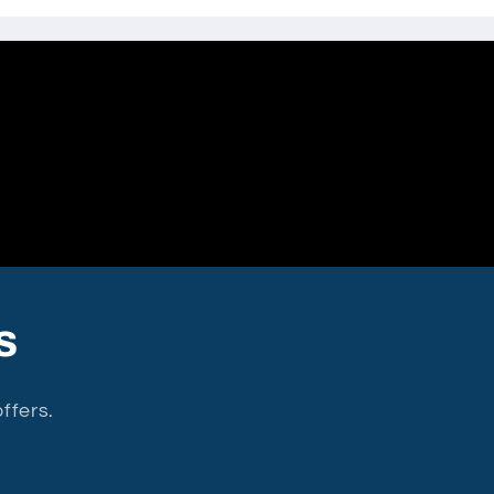
s
ffers.