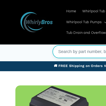
Skip to
content
Home
Whirlpool Tub
Whirlpool Tub Pumps
Tub Drain and Overflow
🚚 FREE Shipping on Orders 
Skip to
product
information