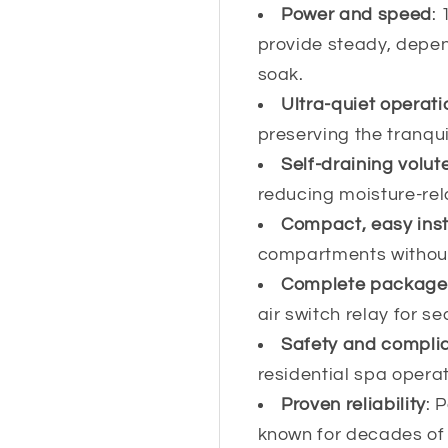
Power and speed
:
provide steady, depen
soak.
Ultra-quiet operati
preserving the tranqu
Self-draining volut
reducing moisture-re
Compact, easy inst
compartments without
Complete package
air switch relay for s
Safety and compli
residential spa operat
Proven reliability
: 
known for decades of 