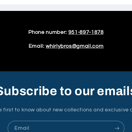
Phone number:
951-897-1878
Email:
whirlybros@gmail.com
Subscribe to our email
e first to know about new collections and exclusive o
Email