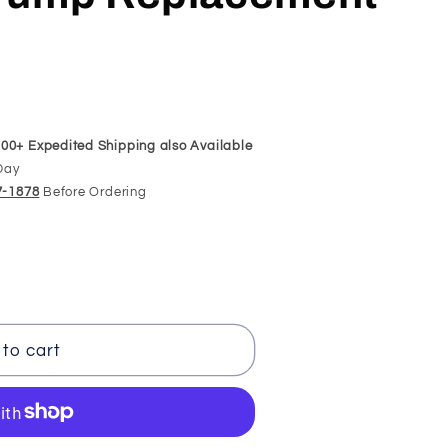
00+ Expedited Shipping also Available
Day
97-1878
Before Ordering
098
to cart
t