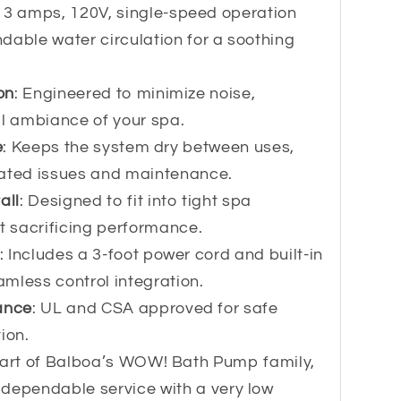
 13 amps, 120V, single-speed operation
dable water circulation for a soothing
on
: Engineered to minimize noise,
il ambiance of your spa.
e
: Keeps the system dry between uses,
lated issues and maintenance.
all
: Designed to fit into tight spa
 sacrificing performance.
: Includes a 3-foot power cord and built-in
eamless control integration.
ance
: UL and CSA approved for safe
ion.
Part of Balboa’s WOW! Bath Pump family,
dependable service with a very low