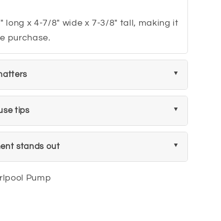
" long x 4-7/8" wide x 7-3/8" tall, making it
ore purchase.
matters
use tips
ent stands out
rlpool Pump