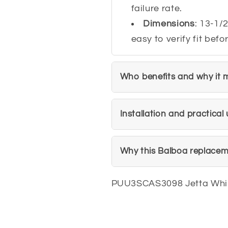
failure rate.
Dimensions
: 13-1/2
easy to verify fit bef
Who benefits and why it 
Installation and practical 
Why this Balboa replacem
PUU3SCAS3098 Jetta Whi