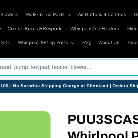
 Blowers
Walk-In Tub Parts
Air Buttons & Controls
G
Control Boxes & Keypads
Whirlpool Tub Heaters
Micr
 Kits
Whirlpool Jetting Parts
FAQ
About Us
Repa
$100+ No Surprise Shipping Charge at Checkout | Orders Sh
PUU3SCAS3
Whirlpool