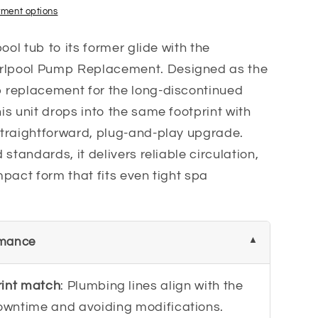
ment options
ool tub to its former glide with the
lpool Pump Replacement. Designed as the
 replacement for the long-discontinued
s unit drops into the same footprint with
traightforward, plug-and-play upgrade.
standards, it delivers reliable circulation,
pact form that fits even tight spa
rmance
rint match
: Plumbing lines align with the
downtime and avoiding modifications.