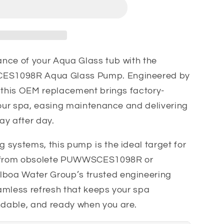
1098R
nce of your Aqua Glass tub with the
ES1098R Aqua Glass Pump. Engineered by
, this OEM replacement brings factory-
your spa, easing maintenance and delivering
ay after day.
 systems, this pump is the ideal target for
 from obsolete PUWWSCES1098R or
oa Water Group’s trusted engineering
seamless refresh that keeps your spa
dable, and ready when you are.