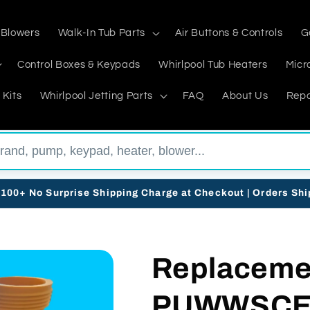
 Blowers
Walk-In Tub Parts
Air Buttons & Controls
G
Control Boxes & Keypads
Whirlpool Tub Heaters
Micr
 Kits
Whirlpool Jetting Parts
FAQ
About Us
Repa
$100+ No Surprise Shipping Charge at Checkout | Orders Sh
Replacemen
PUWWSCES