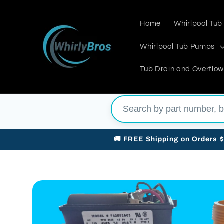
Skip to
content
Home
Whirlpool Tub
Whirlpool Tub Pumps
Tub Drain and Overflow
🚚 FREE Shipping on Orders 
Skip to
product
information