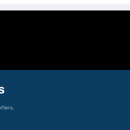
s
ffers.