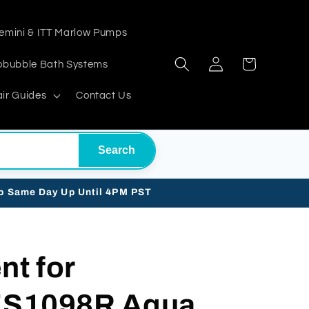
emini & ITT Marlow Pumps
Log
Cart
obubble Bath Systems
in
ir Guides
Contact Us
Search
ip Same Day Up Until 4PM PST
t for
1098R Aqua