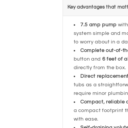
Key advantages that matt
7.5 amp pump
wit
system simple and mo
to worry about in a 
Complete out-of-t
button and
6 feet of a
directly from the box.
Direct replacement, 
tubs as a straightfor
require minor plumbi
Compact, reliable 
a compact footprint t
with ease.
Self-draining volut