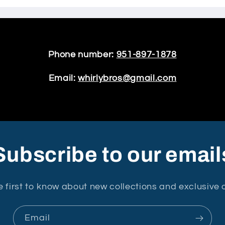
Phone number:
951-897-1878
Email:
whirlybros@gmail.com
Subscribe to our email
e first to know about new collections and exclusive o
Email