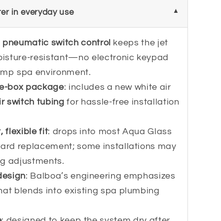
er in everyday use
h
pneumatic switch control
keeps the jet
isture-resistant—no electronic keypad
damp spa environment.
he-box package
: includes a new white air
ir switch tubing
for hassle-free installation
flexible fit
: drops into most Aqua Glass
ward replacement; some installations may
ng adjustments.
design
: Balboa’s engineering emphasizes
hat blends into existing spa plumbing
e
: designed to keep the system dry after