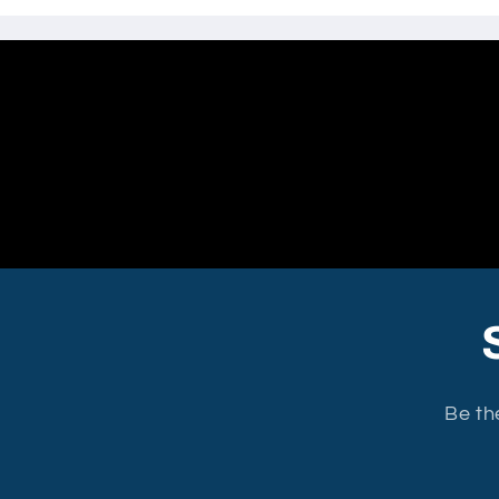
Be th