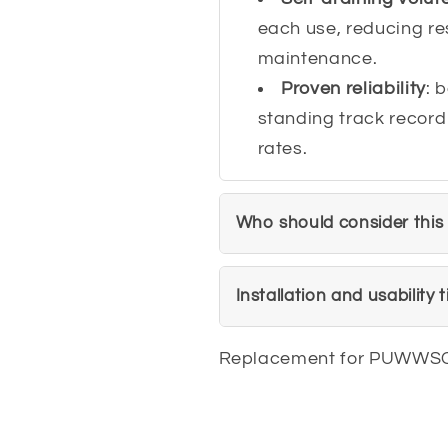
each use, reducing re
maintenance.
Proven reliability
: 
standing track record
rates.
Who should consider this
Installation and usability t
Replacement for PUWWS