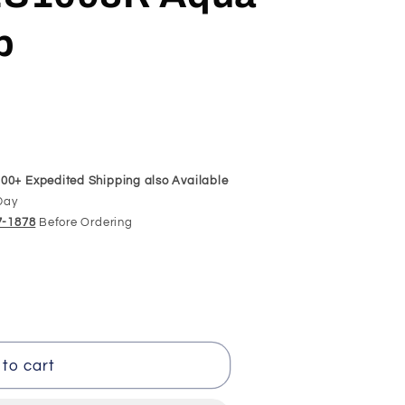
p
00+ Expedited Shipping also Available
Day
97-1878
Before Ordering
t
to cart