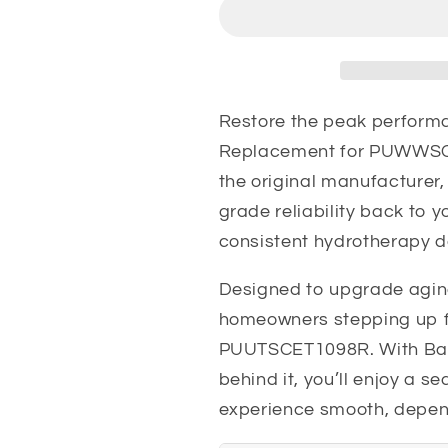
PUWWSCES1098R
PUWWSCES
Aqua
Aqua
Glass
Glass
Pump
Pump
Restore the peak performa
Replacement for PUWWSC
the original manufacturer
grade reliability back to 
consistent hydrotherapy d
Designed to upgrade aging
homeowners stepping up
PUUTSCET1098R. With Balb
behind it, you’ll enjoy a 
experience smooth, depen