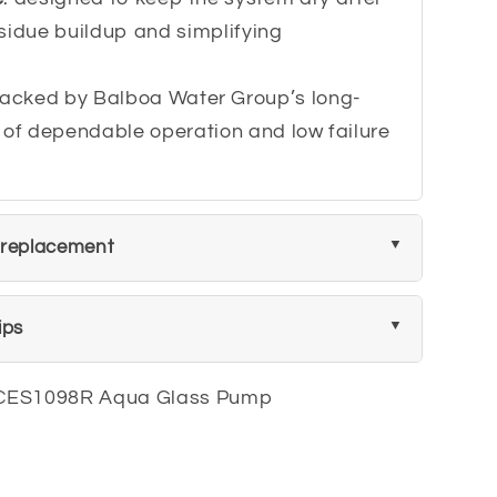
sidue buildup and simplifying
backed by Balboa Water Group’s long-
 of dependable operation and low failure
 replacement
ips
CES1098R Aqua Glass Pump