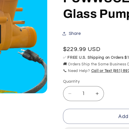
Glass Pum
Share
Regular
$229.99 USD
price
✅
FREE U.S. Shipping on Orders $1
🚚 Orders Ship the Same Business 
📞 Need Help?
Call or Text (951) 8
Quantity
Quantity
Decrease
Increase
quantity
quantity
for
for
Replacement
Replacemen
Add 
for
for