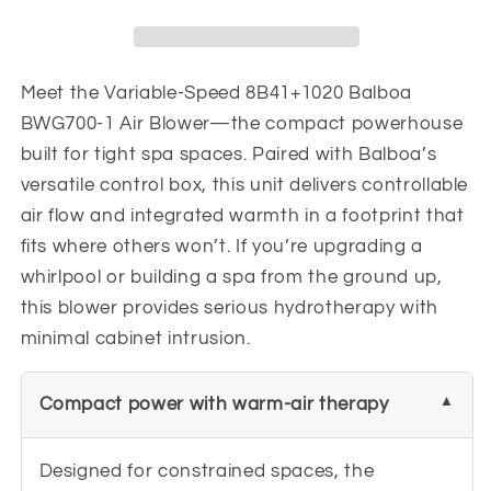
Air
Air
Blower
Blower
BWG700-
BWG700-
1
1
Meet the Variable-Speed 8B41+1020 Balboa
7.2
7.2
BWG700-1 Air Blower—the compact powerhouse
amps
amps
built for tight spa spaces. Paired with Balboa’s
versatile control box, this unit delivers controllable
air flow and integrated warmth in a footprint that
fits where others won’t. If you’re upgrading a
whirlpool or building a spa from the ground up,
this blower provides serious hydrotherapy with
minimal cabinet intrusion.
Compact power with warm-air therapy
Designed for constrained spaces, the