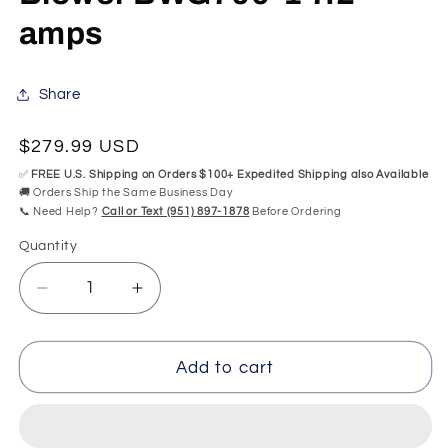
amps
Share
Regular
$279.99 USD
price
✅
FREE U.S. Shipping on Orders $100+ Expedited Shipping also Available
🚚 Orders Ship the Same Business Day
📞 Need Help?
Call or Text (951) 897-1878
Before Ordering
Quantity
Quantity
Decrease
Increase
quantity
quantity
for
for
Variable-
Variable-
Add to cart
Speed
Speed
8B41+1020
8B41+1020
Balboa
Balboa