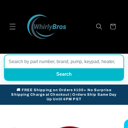
Skip to
content
Cart
Search
🚚 FREE Shipping on Orders $100+ No Surprise
Shipping Charge at Checkout | Orders Ship Same Day
Up Until 4PM PST
Skip to
product