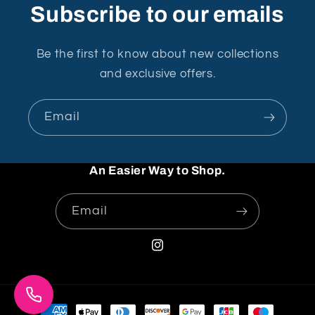
Subscribe to our emails
Be the first to know about new collections
and exclusive offers.
Email
An Easier Way to Shop.
Email
Instagram
Payment