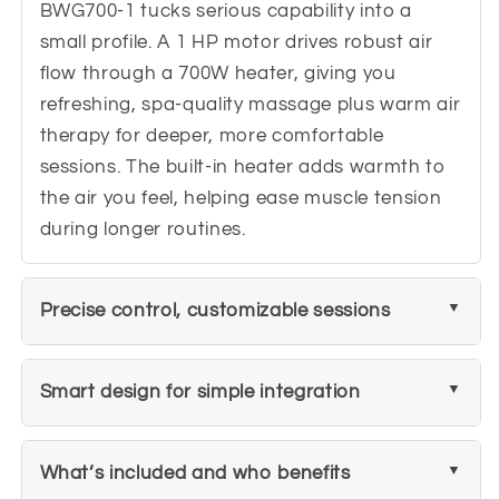
BWG700-1 tucks serious capability into a
small profile. A 1 HP motor drives robust air
flow through a 700W heater, giving you
refreshing, spa-quality massage plus warm air
therapy for deeper, more comfortable
sessions. The built-in heater adds warmth to
the air you feel, helping ease muscle tension
during longer routines.
Precise control, customizable sessions
Smart design for simple integration
What’s included and who benefits