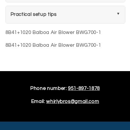
Practical setup tips
8B41+1020 Balboa Air Blower BWG700-1
8B41+1020 Balboa Air Blower BWG700-1
Phone number:
951-897-1878
Email:
whirlybros@gmail.com