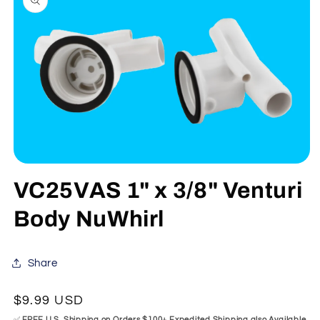
information
Open
media
VC25VAS 1" x 3/8" Venturi
1
in
modal
Body NuWhirl
Share
Regular
$9.99 USD
price
✅
FREE U.S. Shipping on Orders $100+ Expedited Shipping also Available