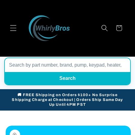
Skip to
content
Cart
Search
🚚 FREE Shipping on Orders $100+ No Surprise
Shipping Charge at Checkout | Orders Ship Same Day
Up Until 4PM PST
Skip to
product