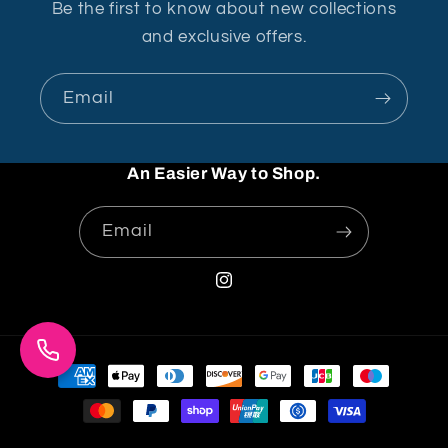
Be the first to know about new collections
and exclusive offers.
Email
An Easier Way to Shop.
Email
Instagram
Payment
methods