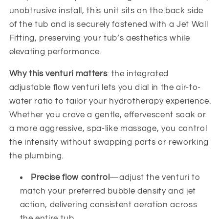
unobtrusive install, this unit sits on the back side
of the tub and is securely fastened with a Jet Wall
Fitting, preserving your tub’s aesthetics while
elevating performance.
Why this venturi matters
: the integrated
adjustable flow venturi lets you dial in the air-to-
water ratio to tailor your hydrotherapy experience.
Whether you crave a gentle, effervescent soak or
a more aggressive, spa-like massage, you control
the intensity without swapping parts or reworking
the plumbing.
Precise flow control
—adjust the venturi to
match your preferred bubble density and jet
action, delivering consistent aeration across
the entire tub.