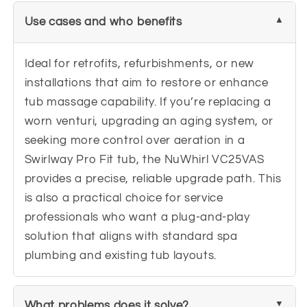
Use cases and who benefits
Ideal for retrofits, refurbishments, or new
installations that aim to restore or enhance
tub massage capability. If you’re replacing a
worn venturi, upgrading an aging system, or
seeking more control over aeration in a
Swirlway Pro Fit tub, the NuWhirl VC25VAS
provides a precise, reliable upgrade path. This
is also a practical choice for service
professionals who want a plug-and-play
solution that aligns with standard spa
plumbing and existing tub layouts.
What problems does it solve?