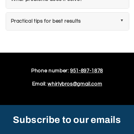
Practical tips for best results
Phone number:
951-897-1878
Email:
whirlybros@gmail.com
Subscribe to our emails