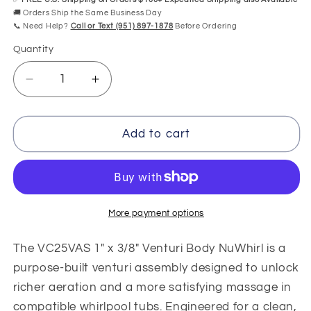
🚚 Orders Ship the Same Business Day
📞 Need Help?
Call or Text (951) 897-1878
Before Ordering
Quantity
Quantity
Decrease
Increase
quantity
quantity
for
for
VC25VAS
VC25VAS
Add to cart
1&quot;
1&quot;
x
x
3/8&quot;
3/8&quot;
Venturi
Venturi
Body
Body
More payment options
NuWhirl
NuWhirl
The VC25VAS 1" x 3/8" Venturi Body NuWhirl is a
purpose-built venturi assembly designed to unlock
richer aeration and a more satisfying massage in
compatible whirlpool tubs. Engineered for a clean,