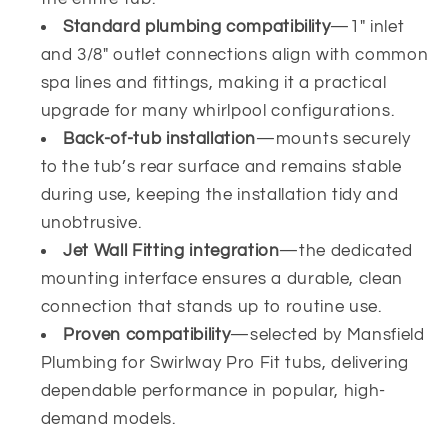
Standard plumbing compatibility
—1" inlet
and 3/8" outlet connections align with common
spa lines and fittings, making it a practical
upgrade for many whirlpool configurations.
Back-of-tub installation
—mounts securely
to the tub’s rear surface and remains stable
during use, keeping the installation tidy and
unobtrusive.
Jet Wall Fitting integration
—the dedicated
mounting interface ensures a durable, clean
connection that stands up to routine use.
Proven compatibility
—selected by Mansfield
Plumbing for Swirlway Pro Fit tubs, delivering
dependable performance in popular, high-
demand models.