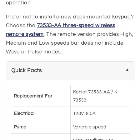
operation.
Prefer not to install a new deck-mounted keypad?
Choose the
73533-AA three-speed wireless
remote system
. The remote version provides High,
Medium and Low speeds but does not include
Wave or Pulse modes.
Quick Facts
Kohler 73533-AA / K-
Replacement For
73533
Electrical
120V, 8.5A
Pump
Variable speed