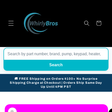
Skip to
content
Cart
Search
🚚 FREE Shipping on Orders $100+ No Surprise
Shipping Charge at Checkout | Orders Ship Same Day
Up Until 4PM PST
Skip to
product