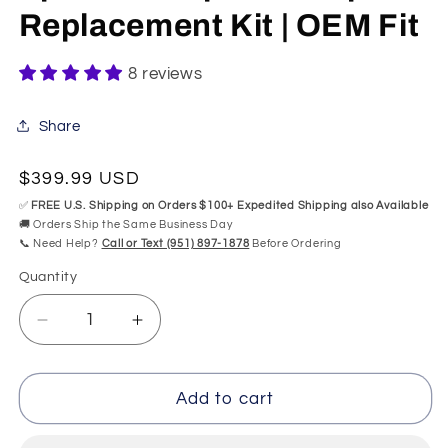
Replacement Kit | OEM Fit
8 reviews
Share
Regular
$399.99 USD
price
✅
FREE U.S. Shipping on Orders $100+ Expedited Shipping also Available
🚚 Orders Ship the Same Business Day
📞 Need Help?
Call or Text (951) 897-1878
Before Ordering
Quantity
Quantity
Decrease
Increase
quantity
quantity
for
for
73533-
73533-
Add to cart
AA
AA
Kohler
Kohler