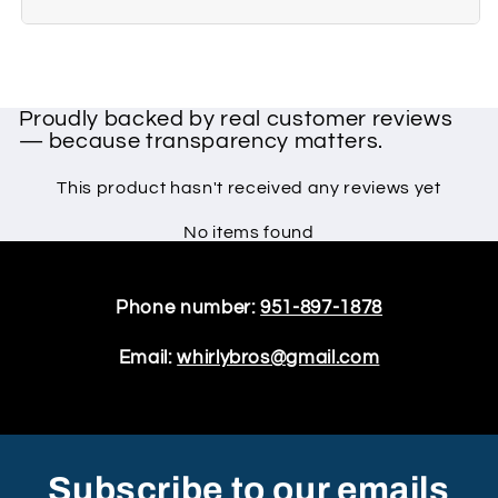
Proudly backed by real customer reviews
— because transparency matters.
This product hasn't received any reviews yet
No items found
Phone number:
951-897-1878
Email:
whirlybros@gmail.com
Subscribe to our emails