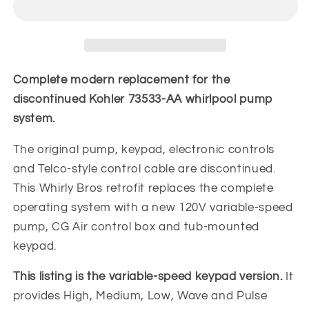
Variable
Variable
Speed
Speed
Whirlpool
Whirlpool
Pump
Pump
Replacement
Replacement
Complete modern replacement for the
Kit
Kit
discontinued Kohler 73533-AA whirlpool pump
|
|
system.
OEM
OEM
Fit
Fit
The original pump, keypad, electronic controls
and Telco-style control cable are discontinued.
This Whirly Bros retrofit replaces the complete
operating system with a new 120V variable-speed
pump, CG Air control box and tub-mounted
keypad.
This listing is the variable-speed keypad version.
It
provides High, Medium, Low, Wave and Pulse