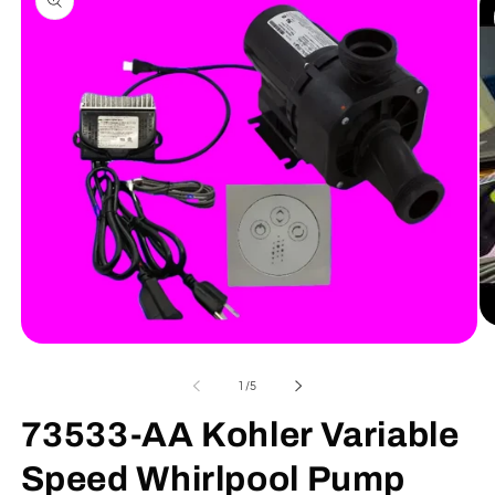
information
Op
me
Open
2
media
in
1
of
1
/
5
mo
in
modal
73533-AA Kohler Variable
Speed Whirlpool Pump