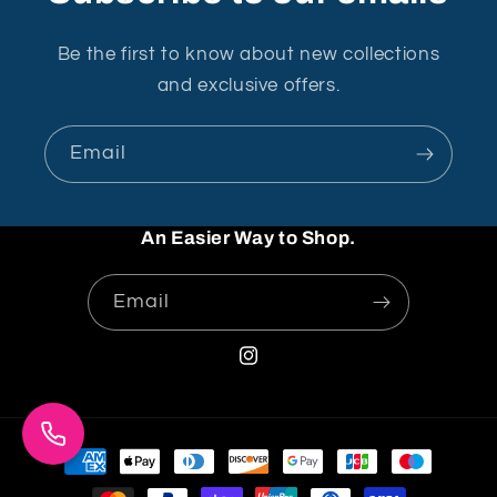
Be the first to know about new collections
and exclusive offers.
Email
An Easier Way to Shop.
Email
Instagram
Payment
methods