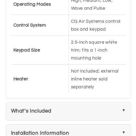
High, Medium, Low,
Operating Modes
Wave and Pulse
CG Air Systems control
Control System
box and keypad
2.5-inch square white
Keypad Size
trim; fits a 1-inch
mounting hole
Not included; external
Heater
inline heater sold
separately
What’s Included
Installation Information